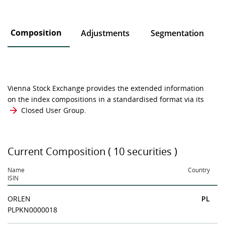
Composition
Adjustments
Segmentation
Vienna Stock Exchange provides the extended information
on the index compositions in a standardised format via its
Closed User Group
.
Current Composition ( 10 securities )
Name
Country
ISIN
ORLEN
PL
PLPKN0000018