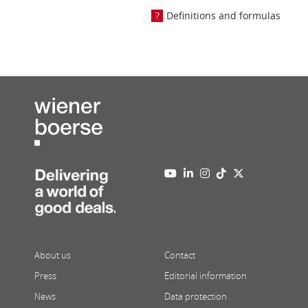
Definitions and formulas
About us
Contact
Press
Editorial information
News
Data protection