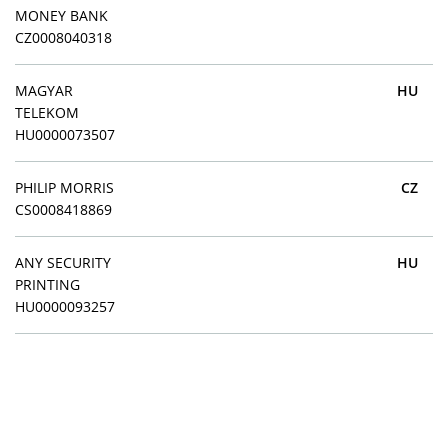
MONEY BANK
CZ0008040318
MAGYAR
HU
TELEKOM
HU0000073507
PHILIP MORRIS
CZ
CS0008418869
ANY SECURITY
HU
PRINTING
HU0000093257