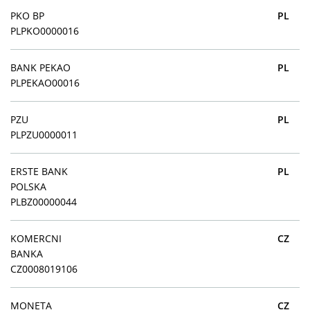
PKO BP
PL
PLPKO0000016
BANK PEKAO
PL
PLPEKAO00016
PZU
PL
PLPZU0000011
ERSTE BANK
PL
POLSKA
PLBZ00000044
KOMERCNI
CZ
BANKA
CZ0008019106
MONETA
CZ