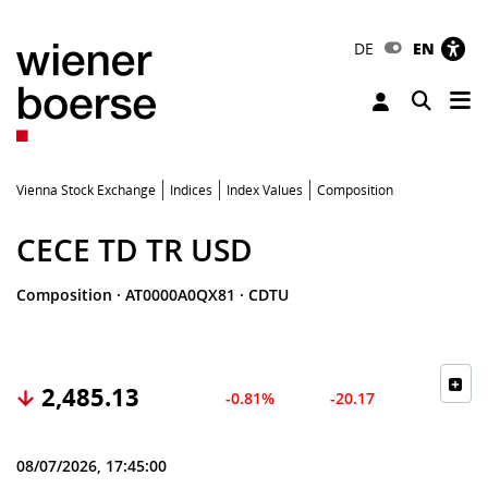
DE
EN
Tog
Toggle 
Vienna Stock Exchange
Indices
Index Values
Composition
CECE TD TR USD
Composition
·
AT0000A0QX81
·
CDTU
2,485.13
-0.81%
-20.17
08/07/2026, 17:45:00