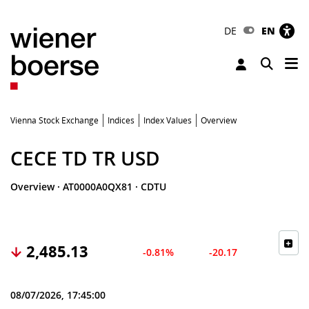
DE
EN
Tog
Toggle 
Vienna Stock Exchange
Indices
Index Values
Overview
CECE TD TR USD
Overview
·
AT0000A0QX81
·
CDTU
2,485.13
-0.81%
-20.17
08/07/2026, 17:45:00