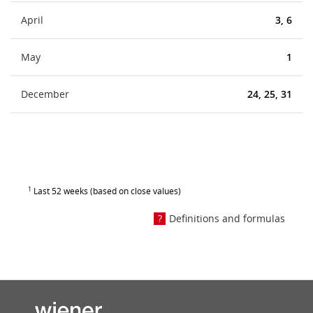
April
3, 6
May
1
December
24, 25, 31
1
Last 52 weeks (based on close values)
Definitions and formulas