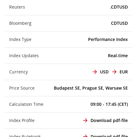
Reuters
.CDTUSD
Bloomberg
CDTUSD
Index Type
Performance Index
Index Updates
Real-time
Currency
USD
EUR
Price Source
Budapest SE, Prague SE, Warsaw SE
Calculation Time
09:00 - 17:45 (CET)
Index Profile
Download pdf-file
Index Rulebook
Download pdf-file