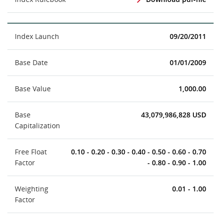
Index Launch
09/20/2011
Base Date
01/01/2009
Base Value
1,000.00
Base
43,079,986,828 USD
Capitalization
Free Float
0.10 - 0.20 - 0.30 - 0.40 - 0.50 - 0.60 - 0.70
Factor
- 0.80 - 0.90 - 1.00
Weighting
0.01 - 1.00
Factor