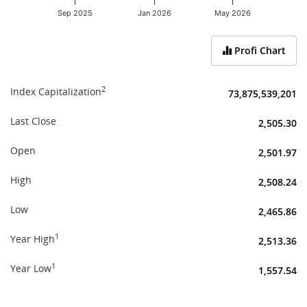
Sep 2025
Jan 2026
May 2026
End of interactive chart.
Profi Chart
2
Index Capitalization
73,875,539,201
Last Close
2,505.30
Open
2,501.97
High
2,508.24
Low
2,465.86
1
Year High
2,513.36
1
Year Low
1,557.54