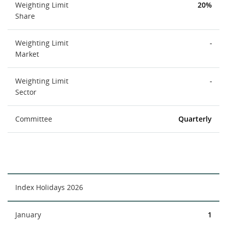
Weighting Limit
20%
Share
Weighting Limit
-
Market
Weighting Limit
-
Sector
Committee
Quarterly
Index Holidays 2026
January
1