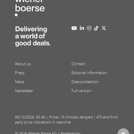
About us
Contact
Press
Editorial information
News
Data protection
Newsletter
Full version
08/10/2026
,
03:48
| Prices 15 minutes delayed | ATX and third
party price indications in real-time
© 2026 Wiener Börse AG |
Powered by