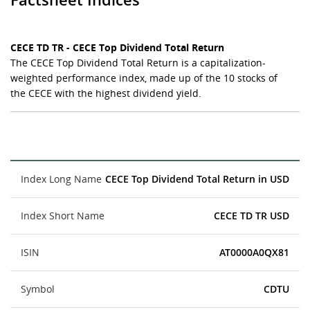
CECE TD TR - CECE Top Dividend Total Return
The CECE Top Dividend Total Return is a capitalization-
weighted performance index, made up of the 10 stocks of
the CECE with the highest dividend yield.
Index Long Name
CECE Top Dividend Total Return in USD
Index Short Name
CECE TD TR USD
ISIN
AT0000A0QX81
Symbol
CDTU