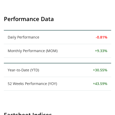
Performance Data
Daily Performance
-0.81%
Monthly Performance (MOM)
+9.33%
Year-to-Date (YTD)
+30.55%
52 Weeks Performance (YOY)
+43.59%
Factsheet Indices