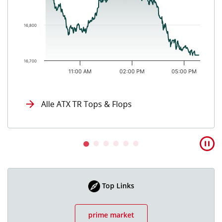
16,800
16,700
11:00 AM
02:00 PM
05:00 PM
End of interactive chart.
Alle ATX TR Tops & Flops
Top Links
prime market