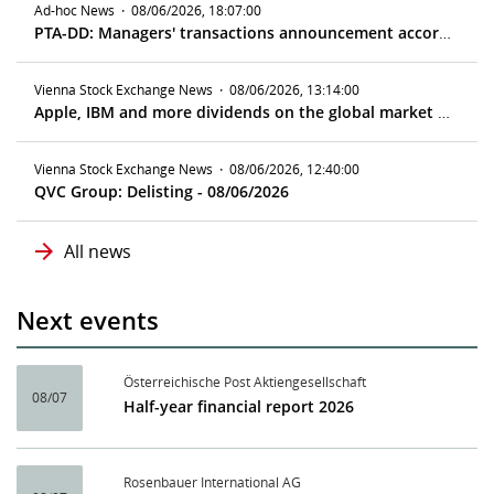
Ad-hoc News
·
08/06/2026, 18:07:00
PTA-DD: Managers' transactions announcement according to article 19 MAR
Vienna Stock Exchange News
·
08/06/2026, 13:14:00
Apple, IBM and more dividends on the global market - ex date 08/10/2026
Vienna Stock Exchange News
·
08/06/2026, 12:40:00
QVC Group: Delisting - 08/06/2026
All news
Next events
Österreichische Post Aktiengesellschaft
08/07
Half-year financial report 2026
Rosenbauer International AG