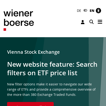
DE
EN
Tog
Toggle 
Vienna Stock Exchange
New website feature: Search
filters on ETF price list
New filter options make it easier to navigate our wide
range of ETFs and provide a comprehensive overview of
the more than 380 Exchange Traded Funds.