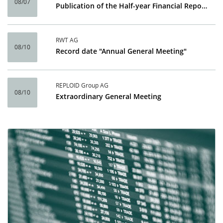
08/07
Publication of the Half-year Financial Report 2026
RWT AG
08/10
Record date "Annual General Meeting"
REPLOID Group AG
08/10
Extraordinary General Meeting
Calendar