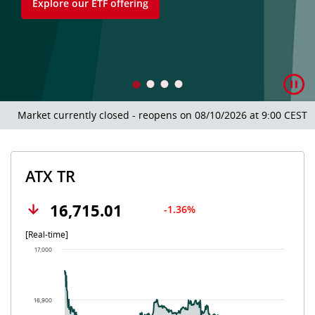
Explore our ETF offering
Market currently closed - reopens on 08/10/2026 at 9:00 CEST.
ATX TR
16,715.01
-1.36%
[Real-time]
Chart
17,000
Chart with 502 data points.
The chart has 1 X axis displaying Time. Data ranges from 202
The chart has 1 Y axis displaying values. Data ranges from 16
16,900