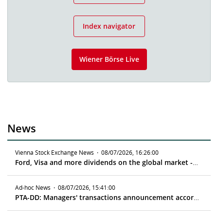
Index navigator
Wiener Börse Live
News
Vienna Stock Exchange News
·
08/07/2026, 16:26:00
Ford, Visa and more dividends on the global market - ex date 08/11/2026
Ad-hoc News
·
08/07/2026, 15:41:00
PTA-DD: Managers' transactions announcement according to article 19 MAR