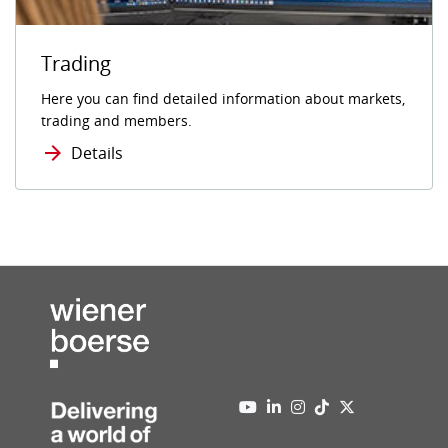
Trading
Here you can find detailed information about markets,
trading and members.
Details