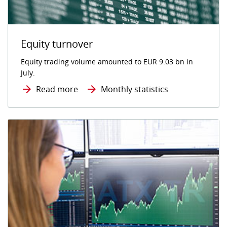
Equity turnover
Equity trading volume amounted to EUR 9.03 bn in
July.
Read more
Monthly statistics