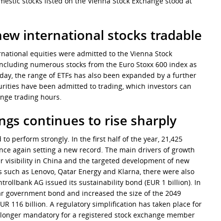
omestic stocks listed on the Vienna Stock Exchange stood at
ew international stocks tradable
ernational equities were admitted to the Vienna Stock
, including numerous stocks from the Euro Stoxx 600 index as
oday, the range of ETFs has also been expanded by a further
curities have been admitted to trading, which investors can
ange trading hours.
ngs continues to rise sharply
 perform strongly. In the first half of the year, 21,425
nce again setting a new record. The main drivers of growth
 visibility in China and the targeted development of new
rs such as Lenovo, Qatar Energy and Klarna, there were also
ntrollbank AG issued its sustainability bond (EUR 1 billion). In
ear government bond and increased the size of the 2049
 116 billion. A regulatory simplification has taken place for
 no longer mandatory for a registered stock exchange member