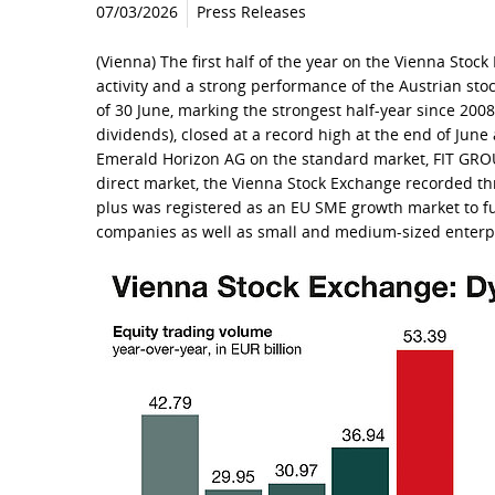
07/03/2026
Press Releases
(Vienna) The first half of the year on the Vienna Stoc
activity and a strong performance of the Austrian sto
of 30 June, marking the strongest half-year since 200
dividends), closed at a record high at the end of June
Emerald Horizon AG on the standard market, FIT GRO
direct market, the Vienna Stock Exchange recorded thre
plus was registered as an EU SME growth market to fur
companies as well as small and medium-sized enterp