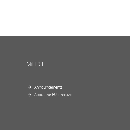
MiFID II
Announcements
About the EU directive