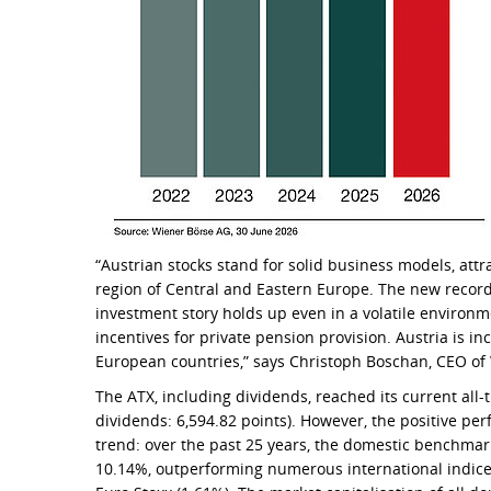
“Austrian stocks stand for solid business models, attr
region of Central and Eastern Europe. The new record
investment story holds up even in a volatile enviro
incentives for private pension provision. Austria is i
European countries,” says Christoph Boschan, CEO of
The ATX, including dividends, reached its current all-
dividends: 6,594.82 points). However, the positive pe
trend: over the past 25 years, the domestic benchmar
10.14%, outperforming numerous international indice