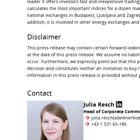
leader it offers investors fast and inexpensive tradin
calculates the most important indices for a dozen mar
national exchanges in Budapest, Ljubljana and Zagreb 
addition, it is involved in other energy exchanges and
Disclaimer
This press release may contain certain forward-look
at the date of this press release. We assume no liabil
occur. Furthermore, we expressly point out that this 
decision and constitutes neither an invitation to b
information in this press release is provided without
Contact
Julia Resch
Head of Corporate Commu
julia.resch​(a)​​wienerbo
+43 1 531 65-186