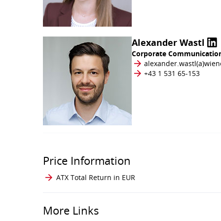
Alexander Wastl
Corporate Communication
alexander.wastl​(a)​wie
+43 1 531 65-153
Price Information
ATX Total Return in EUR
More Links