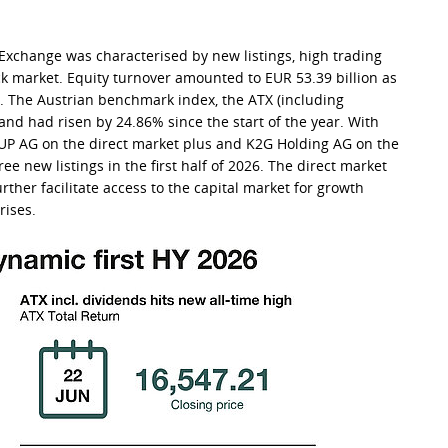
k Exchange was characterised by new listings, high trading
ck market. Equity turnover amounted to EUR 53.39 billion as
8. The Austrian benchmark index, the ATX (including
 and had risen by 24.86% since the start of the year. With
UP AG on the direct market plus and K2G Holding AG on the
e new listings in the first half of 2026. The direct market
ther facilitate access to the capital market for growth
rises.