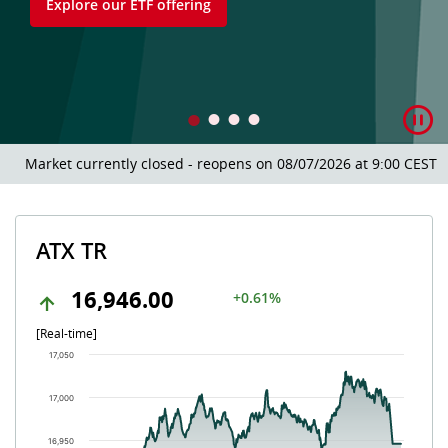
Explore our ETF offering
Market currently closed - reopens on 08/07/2026 at 9:00 CEST.
ATX TR
16,946.00
+0.61%
[Real-time]
Chart
17,050
Chart with 504 data points.
The chart has 1 X axis displaying Time. Data ranges from 202
17,000
The chart has 1 Y axis displaying values. Data ranges from 16
16,950