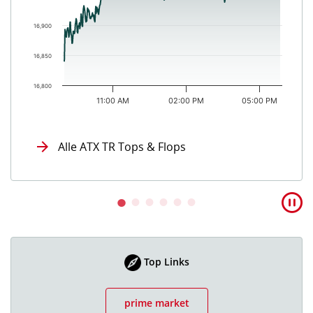
16,900
16,850
16,800
11:00 AM
02:00 PM
05:00 PM
End of interactive chart.
Alle ATX TR Tops & Flops
Top Links
prime market