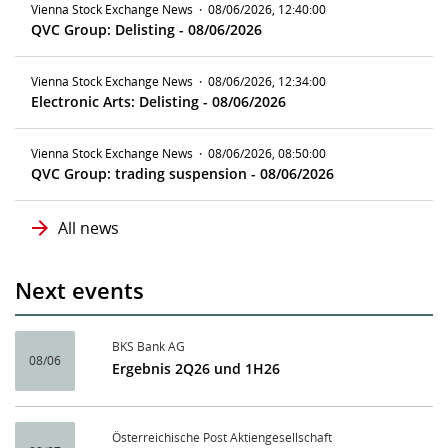
Vienna Stock Exchange News
·
08/06/2026, 12:40:00
QVC Group: Delisting - 08/06/2026
Vienna Stock Exchange News
·
08/06/2026, 12:34:00
Electronic Arts: Delisting - 08/06/2026
Vienna Stock Exchange News
·
08/06/2026, 08:50:00
QVC Group: trading suspension - 08/06/2026
All news
Next events
BKS Bank AG
08/06
Ergebnis 2Q26 und 1H26
Österreichische Post Aktiengesellschaft