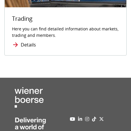
Trading
Here you can find detailed information about markets,
trading and members.
Details