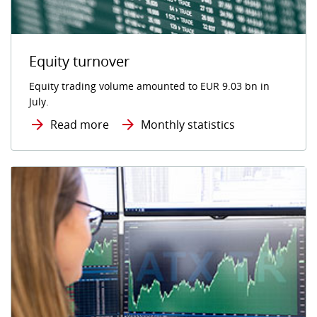
Equity turnover
Equity trading volume amounted to EUR 9.03 bn in
July.
Read more
Monthly statistics