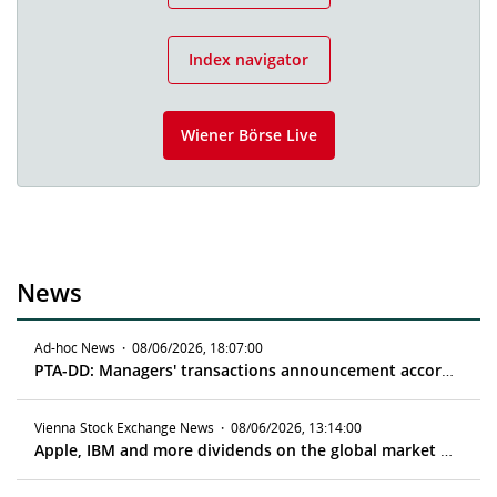
Index navigator
Wiener Börse Live
News
Ad-hoc News
·
08/06/2026, 18:07:00
PTA-DD: Managers' transactions announcement according to article 19 MAR
Vienna Stock Exchange News
·
08/06/2026, 13:14:00
Apple, IBM and more dividends on the global market - ex date 08/10/2026