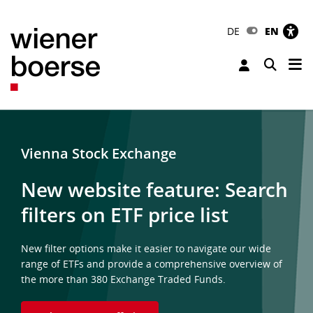
DE
EN
Tog
Toggle 
Vienna Stock Exchange
New website feature: Search
filters on ETF price list
New filter options make it easier to navigate our wide
range of ETFs and provide a comprehensive overview of
the more than 380 Exchange Traded Funds.