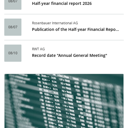
08/07
Half-year financial report 2026
Rosenbauer International AG
08/07
Publication of the Half-year Financial Report 2026
RWT AG
08/10
Record date "Annual General Meeting"
Calendar