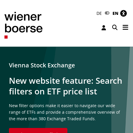
DE
EN
Tog
Toggle 
Vienna Stock Exchange
New website feature: Search
filters on ETF price list
New filter options make it easier to navigate our wide
range of ETFs and provide a comprehensive overview of
the more than 380 Exchange Traded Funds.