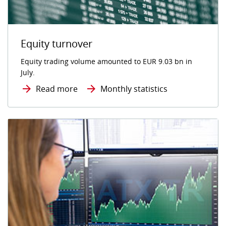
Equity turnover
Equity trading volume amounted to EUR 9.03 bn in
July.
Read more
Monthly statistics