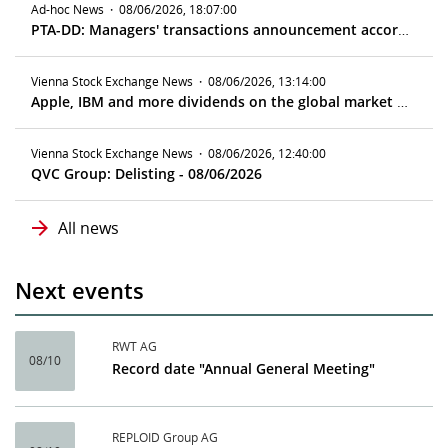
Ad-hoc News
·
08/06/2026, 18:07:00
PTA-DD: Managers' transactions announcement according to article 19 MAR
Vienna Stock Exchange News
·
08/06/2026, 13:14:00
Apple, IBM and more dividends on the global market - ex date 08/10/2026
Vienna Stock Exchange News
·
08/06/2026, 12:40:00
QVC Group: Delisting - 08/06/2026
All news
Next events
RWT AG
08/10
Record date "Annual General Meeting"
REPLOID Group AG