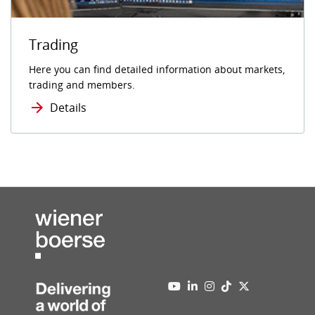
Trading
Here you can find detailed information about markets,
trading and members.
Details