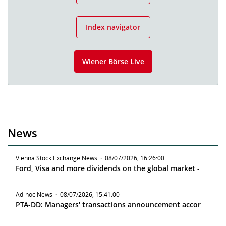
Index navigator
Wiener Börse Live
News
Vienna Stock Exchange News
·
08/07/2026, 16:26:00
Ford, Visa and more dividends on the global market - ex date 08/11/2026
Ad-hoc News
·
08/07/2026, 15:41:00
PTA-DD: Managers' transactions announcement according to article 19 MAR