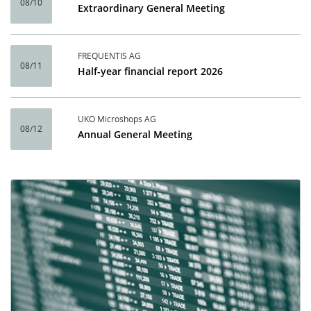
08/10
Extraordinary General Meeting
FREQUENTIS AG
08/11
Half-year financial report 2026
UKO Microshops AG
08/12
Annual General Meeting
Calendar