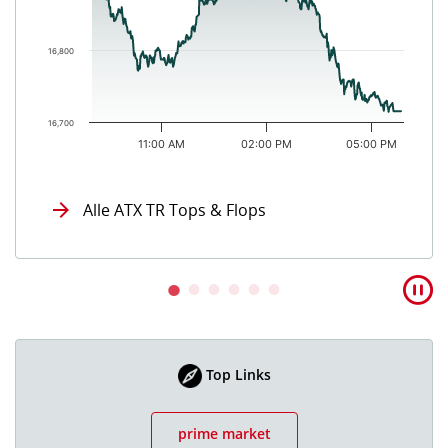
16,800
16,700
11:00 AM
02:00 PM
05:00 PM
End of interactive chart.
Alle ATX TR Tops & Flops
Top Links
prime market