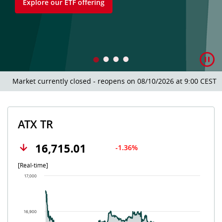
Explore our ETF offering
Market currently closed - reopens on 08/10/2026 at 9:00 CEST.
ATX TR
16,715.01
-1.36%
[Real-time]
Chart
17,000
Chart with 502 data points.
The chart has 1 X axis displaying Time. Data ranges from 202
The chart has 1 Y axis displaying values. Data ranges from 16
16,900