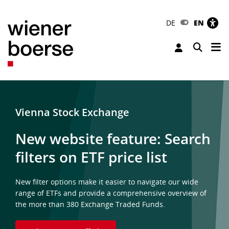
DE
EN
Tog
Toggle 
Vienna Stock Exchange
New website feature: Search
filters on ETF price list
New filter options make it easier to navigate our wide
range of ETFs and provide a comprehensive overview of
the more than 380 Exchange Traded Funds.