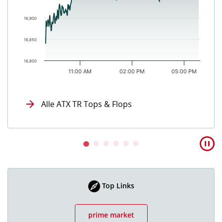
16,900
16,850
16,800
11:00 AM
02:00 PM
05:00 PM
End of interactive chart.
Alle ATX TR Tops & Flops
Top Links
prime market