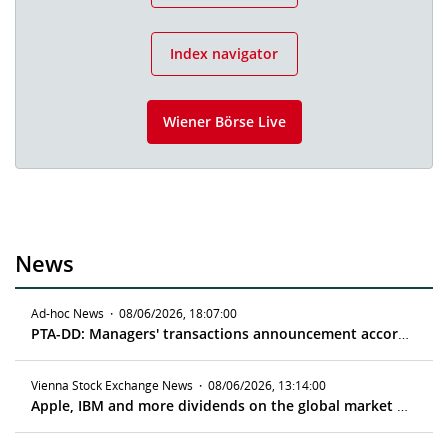
Index navigator
Wiener Börse Live
News
Ad-hoc News
·
08/06/2026, 18:07:00
PTA-DD: Managers' transactions announcement according to article 19 MAR
Vienna Stock Exchange News
·
08/06/2026, 13:14:00
Apple, IBM and more dividends on the global market - ex date 08/10/2026