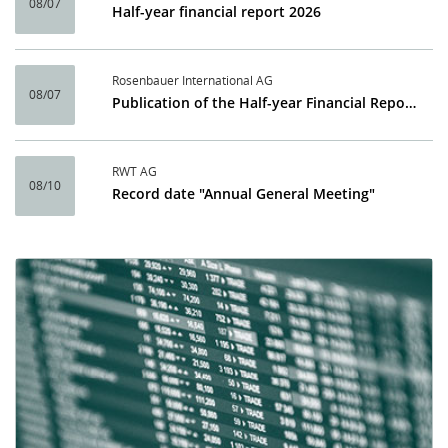
08/07
Half-year financial report 2026
Rosenbauer International AG
08/07
Publication of the Half-year Financial Report 2026
RWT AG
08/10
Record date "Annual General Meeting"
Calendar