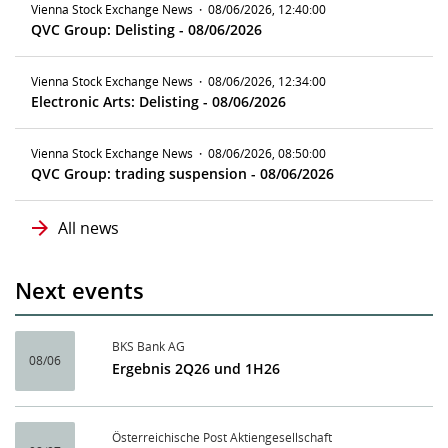
Vienna Stock Exchange News
·
08/06/2026, 12:40:00
QVC Group: Delisting - 08/06/2026
Vienna Stock Exchange News
·
08/06/2026, 12:34:00
Electronic Arts: Delisting - 08/06/2026
Vienna Stock Exchange News
·
08/06/2026, 08:50:00
QVC Group: trading suspension - 08/06/2026
All news
Next events
BKS Bank AG
08/06
Ergebnis 2Q26 und 1H26
Österreichische Post Aktiengesellschaft