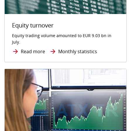
Equity turnover
Equity trading volume amounted to EUR 9.03 bn in
July.
Read more
Monthly statistics