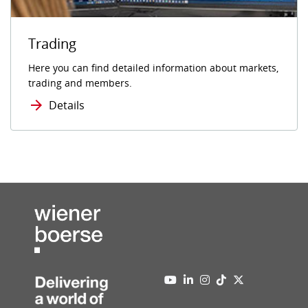
Trading
Here you can find detailed information about markets,
trading and members.
Details