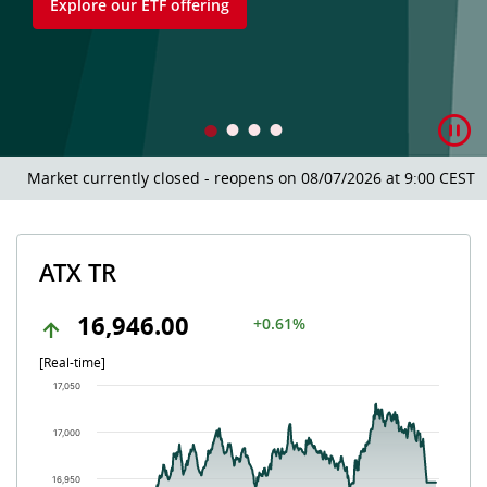
Explore our ETF offering
Market currently closed - reopens on 08/07/2026 at 9:00 CEST.
ATX TR
16,946.00
+0.61%
[Real-time]
Chart
17,050
Chart with 504 data points.
The chart has 1 X axis displaying Time. Data ranges from 202
17,000
The chart has 1 Y axis displaying values. Data ranges from 16
16,950