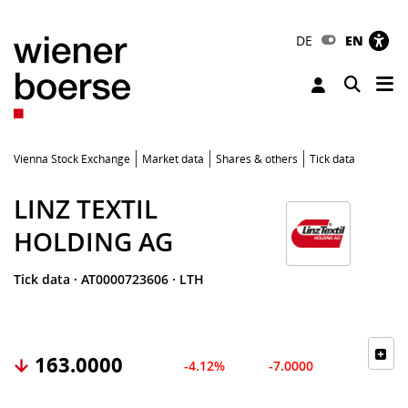
DE
EN
Tog
Toggle 
Vienna Stock Exchange
Market data
Shares & others
Tick data
LINZ TEXTIL
HOLDING AG
Tick data
·
AT0000723606
·
LTH
163.0000
-4.12%
-7.0000