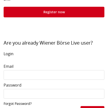
Register now
Are you already Wiener Börse Live user?
Login
Email
Password
Forgot Password?