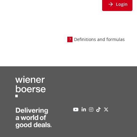
Login
Definitions and formulas