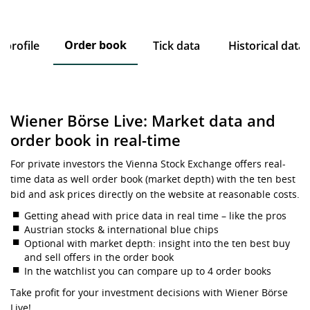
Order book
profile
Tick data
Historical data
Wiener Börse Live: Market data and
order book in real-time
For private investors the Vienna Stock Exchange offers real-
time data as well order book (market depth) with the ten best
bid and ask prices directly on the website at reasonable costs.
Getting ahead with price data in real time – like the pros
Austrian stocks & international blue chips
Optional with market depth: insight into the ten best buy
and sell offers in the order book
In the watchlist you can compare up to 4 order books
Take profit for your investment decisions with Wiener Börse
Live!