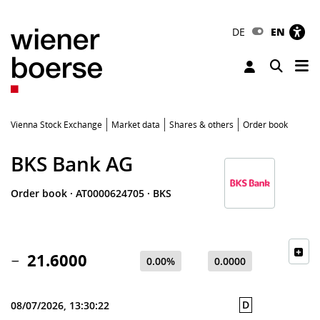
DE
EN
Tog
Toggle 
Vienna Stock Exchange
Market data
Shares & others
Order book
BKS Bank AG
Order book
·
AT0000624705
·
BKS
21.6000
0.00%
0.0000
D
08/07/2026, 13:30:22