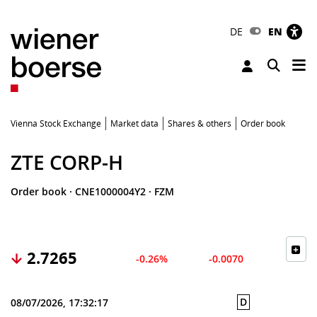
DE
EN
Tog
Toggle 
Vienna Stock Exchange
Market data
Shares & others
Order book
ZTE CORP-H
Order book
·
CNE1000004Y2
·
FZM
2.7265
-0.26%
-0.0070
D
08/07/2026, 17:32:17