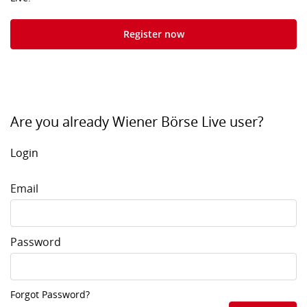
Register now
Are you already Wiener Börse Live user?
Login
Email
Password
Forgot Password?