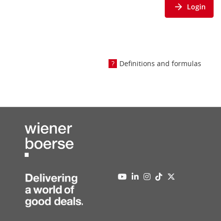
Login
Definitions and formulas