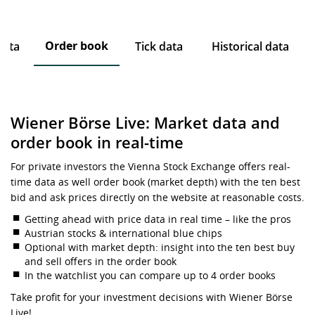
Order book
data
Tick data
Historical data
Wiener Börse Live: Market data and
order book in real-time
For private investors the Vienna Stock Exchange offers real-
time data as well order book (market depth) with the ten best
bid and ask prices directly on the website at reasonable costs.
Getting ahead with price data in real time – like the pros
Austrian stocks & international blue chips
Optional with market depth: insight into the ten best buy
and sell offers in the order book
In the watchlist you can compare up to 4 order books
Take profit for your investment decisions with Wiener Börse
Live!