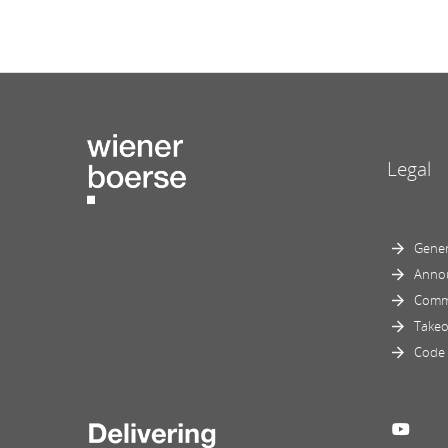
Legal
Gener
Anno
Comm
Takeo
Code 