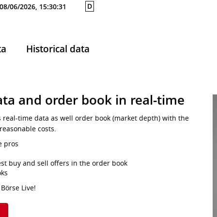
D
08/06/2026, 15:30:31
ta
Historical data
ta and order book in real-time
s real-time data as well order book (market depth) with the
 reasonable costs.
e pros
st buy and sell offers in the order book
oks
 Börse Live!