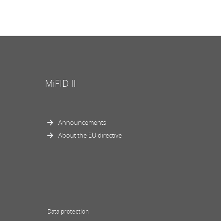
MiFID II
Announcements
About the EU directive
Data protection