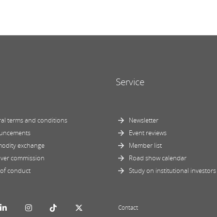
Service
al terms and conditions
Newsletter
uncements
Event reviews
odity exchange
Member list
ver commission
Road show calendar
of conduct
Study on institutional investors
Contact