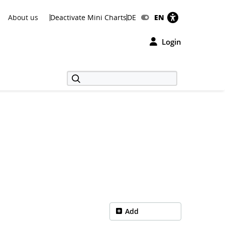
About us
Deactivate Mini Charts
DE
EN
Login
Add