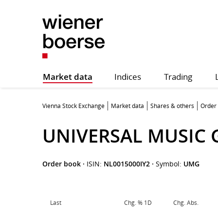
Market data
Indices
Trading
Vienna Stock Exchange
Market data
Shares & others
Order
UNIVERSAL MUSIC G
Order book
·
ISIN:
NL0015000IY2
·
Symbol:
UMG
Last
Chg. % 1D
Chg. Abs.