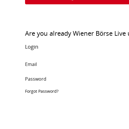
Are you already Wiener Börse Live 
Login
Email
Password
Forgot Password?