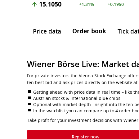
15.1050
+1.31%
+0.1950
Order book
Price data
Tick da
Wiener Börse Live: Market da
For private investors the Vienna Stock Exchange offer
ten best bid and ask prices directly on the website at
Getting ahead with price data in real time – like th
Austrian stocks & international blue chips
Optional with market depth: insight into the ten be
In the watchlist you can compare up to 4 order bo
Take profit for your investment decisions with Wiener
Register now