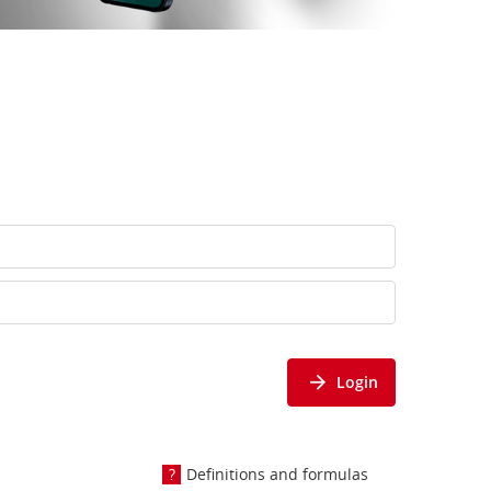
Login
Definitions and formulas