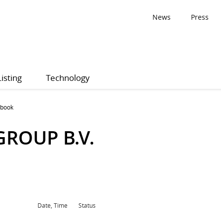
News
Press
Listing
Technology
 book
ROUP B.V.
Date, Time
Status