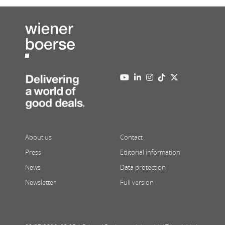
About us
Contact
Press
Editorial information
News
Data protection
Newsletter
Full version