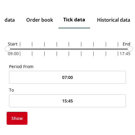
Tick data
ce data
Order book
Historical data
Start
End
09:00
17:45
Period From
To
Show