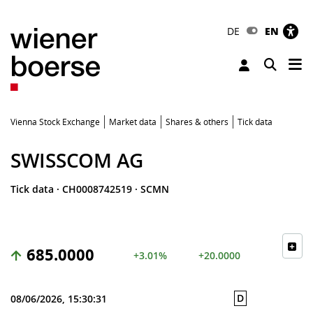
DE
EN
Tog
Toggle 
Vienna Stock Exchange
Market data
Shares & others
Tick data
SWISSCOM AG
Tick data
·
CH0008742519
·
SCMN
685.0000
+3.01%
+20.0000
D
08/06/2026, 15:30:31