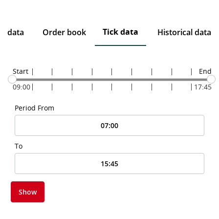
Tick data
ce data
Order book
Historical data
Start
End
09:00
17:45
Period From
To
Show