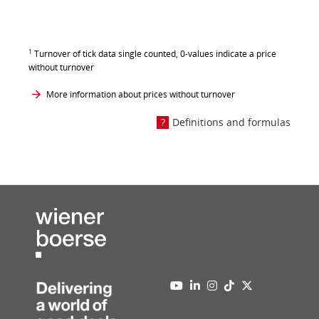
1
Turnover of tick data single counted, 0-values indicate a price
without turnover
More information about prices without turnover
Definitions and formulas