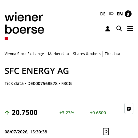
DE
EN
Tog
Toggle 
Vienna Stock Exchange
Market data
Shares & others
Tick data
SFC ENERGY AG
Tick data
·
DE0007568578
·
F3CG
20.7500
+3.23%
+0.6500
D
08/07/2026, 15:30:38