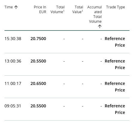
Time
Price In
Total
Total
Accumul
Trade Type
1
1
EUR
Volume
Value
ated
Total
Volume
15:30:38
20.7500
-
-
-
Reference
Price
13:00:36
20.5500
-
-
-
Reference
Price
11:00:17
20.6500
-
-
-
Reference
Price
09:05:31
20.5500
-
-
-
Reference
Price