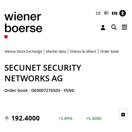
DE
EN
Tog
Toggle 
Vienna Stock Exchange
Market data
Shares & others
Order book
SECUNET SECURITY
NETWORKS AG
Order book
·
DE0007276503
·
YSNG
192.4000
+2.89%
+5.4000