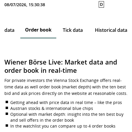
D
08/07/2026, 15:30:38
Order book
ce data
Tick data
Historical data
Wiener Börse Live: Market data and
order book in real-time
For private investors the Vienna Stock Exchange offers real-
time data as well order book (market depth) with the ten best
bid and ask prices directly on the website at reasonable costs.
Getting ahead with price data in real time – like the pros
Austrian stocks & international blue chips
Optional with market depth: insight into the ten best buy
and sell offers in the order book
In the watchlist you can compare up to 4 order books