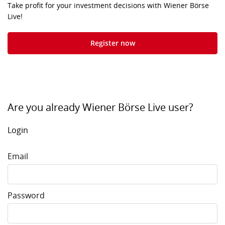
Take profit for your investment decisions with Wiener Börse
Live!
Register now
Are you already Wiener Börse Live user?
Login
Email
Password