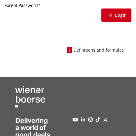
Forgot Password?
Login
Definitions and formulas