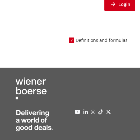
Login
Definitions and formulas