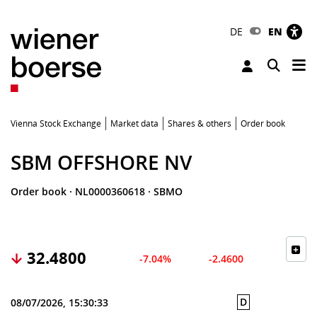
DE
EN
Tog
Toggle 
Vienna Stock Exchange
Market data
Shares & others
Order book
SBM OFFSHORE NV
Order book
·
NL0000360618
·
SBMO
32.4800
-7.04%
-2.4600
D
08/07/2026, 15:30:33