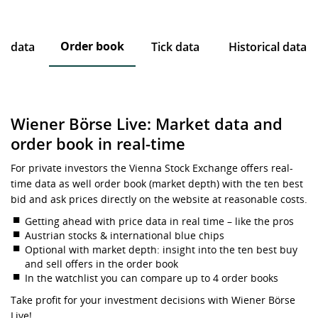
Order book
ce data
Tick data
Historical data
Wiener Börse Live: Market data and
order book in real-time
For private investors the Vienna Stock Exchange offers real-
time data as well order book (market depth) with the ten best
bid and ask prices directly on the website at reasonable costs.
Getting ahead with price data in real time – like the pros
Austrian stocks & international blue chips
Optional with market depth: insight into the ten best buy
and sell offers in the order book
In the watchlist you can compare up to 4 order books
Take profit for your investment decisions with Wiener Börse
Live!