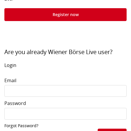
Register now
Are you already Wiener Börse Live user?
Login
Email
Password
Forgot Password?