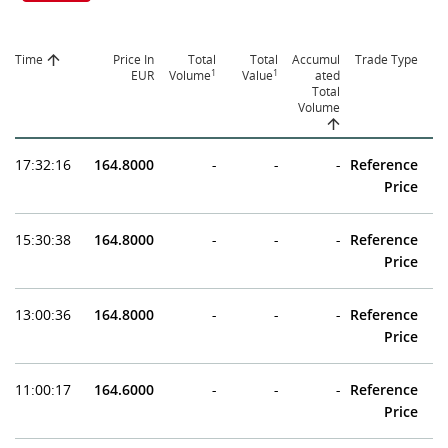
Time
Price In
Total
Total
Accumul
Trade Type
1
1
EUR
Volume
Value
ated
Total
Volume
17:32:16
164.8000
-
-
-
Reference
Price
15:30:38
164.8000
-
-
-
Reference
Price
13:00:36
164.8000
-
-
-
Reference
Price
11:00:17
164.6000
-
-
-
Reference
Price