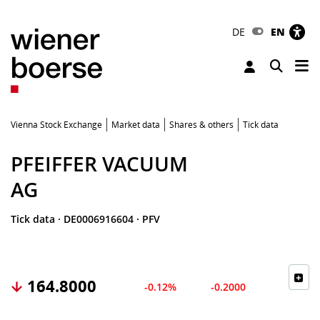
DE
EN
Tog
Toggle 
Vienna Stock Exchange
Market data
Shares & others
Tick data
PFEIFFER VACUUM
AG
Tick data
·
DE0006916604
·
PFV
164.8000
-0.12%
-0.2000