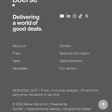
About us
Contact
Press
Editorial information
News
Data protection
Newsletter
Full version
08/08/2026
,
03:47
| Prices 15 minutes delayed | ATX and third
party price indications in real-time
© 2026 Wiener Börse AG |
Powered by
FactSet
|
Implemented by salesXp
|
Designed by Deetail