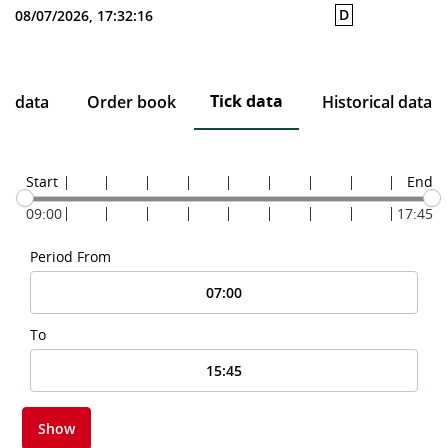
D
08/07/2026, 17:32:16
Tick data
ce data
Order book
Historical data
Start
End
09:00
17:45
Period From
To
Show