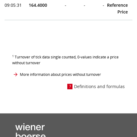
09:05:31
164.4000
-
-
-
Reference
Price
1
Turnover of tick data single counted, 0-values indicate a price
without turnover
More information about prices without turnover
Definitions and formulas