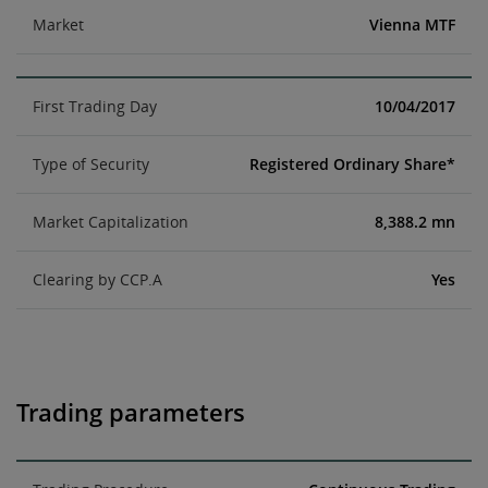
Market
Vienna MTF
First Trading Day
10/04/2017
Type of Security
Registered Ordinary Share*
Market Capitalization
8,388.2 mn
Clearing by CCP.A
Yes
Trading parameters