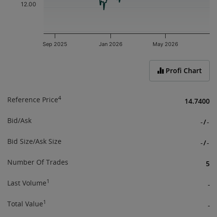
12.00
Sep 2025
Jan 2026
May 2026
End of interactive chart.
Profi Chart
4
Reference Price
14.7400
Bid/Ask
-
/
-
Bid Size/Ask Size
-
/
-
Number Of Trades
5
1
Last Volume
-
1
Total Value
-