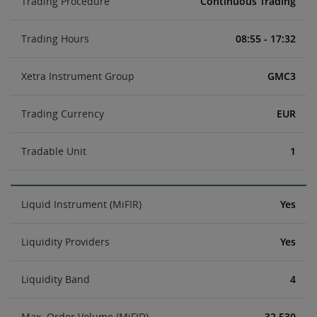
Trading Procedure
Continuous Trading
Trading Hours
08:55 - 17:32
Xetra Instrument Group
GMC3
Trading Currency
EUR
Tradable Unit
1
Liquid Instrument (MiFIR)
Yes
Liquidity Providers
Yes
Liquidity Band
4
Max. Order Volume (MiFID)
32,530