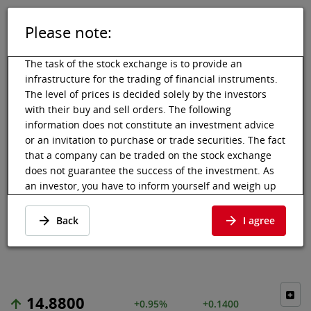
Please note:
DE
EN
Tog
Toggle 
The task of the stock exchange is to provide an
infrastructure for the trading of financial instruments.
The level of prices is decided solely by the investors
with their buy and sell orders. The following
Vienna Stock Exchange
Market data
Shares & others
Price data
information does not constitute an investment advice
or an invitation to purchase or trade securities. The fact
MERLIN
that a company can be traded on the stock exchange
does not guarantee the success of the investment. As
PROPERTIES
an investor, you have to inform yourself and weigh up
the chances of value increases and risks, up to total
SOCIMI SA
loss. Ask for advice, if necessary. Particularly younger
Back
I agree
and smaller enterprises can experience higher price
Price data
·
ES0105025003
·
MERL
fluctuations and often have less information available.
The following securities are listed on a market in which
the EU regulations and the issuer obligations under
14.8800
stock exchange law for regulated markets, in particular
+0.95%
+0.1400