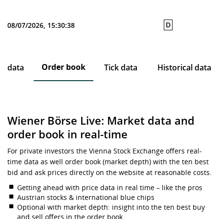
D
08/07/2026, 15:30:38
Order book
ce data
Tick data
Historical data
Wiener Börse Live: Market data and
order book in real-time
For private investors the Vienna Stock Exchange offers real-
time data as well order book (market depth) with the ten best
bid and ask prices directly on the website at reasonable costs.
Getting ahead with price data in real time – like the pros
Austrian stocks & international blue chips
Optional with market depth: insight into the ten best buy
and sell offers in the order book