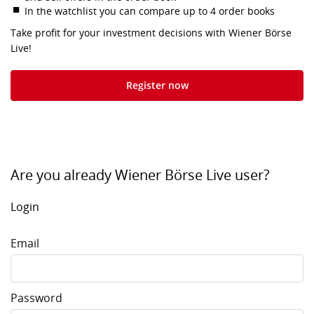
In the watchlist you can compare up to 4 order books
Take profit for your investment decisions with Wiener Börse
Live!
Register now
Are you already Wiener Börse Live user?
Login
Email
Password