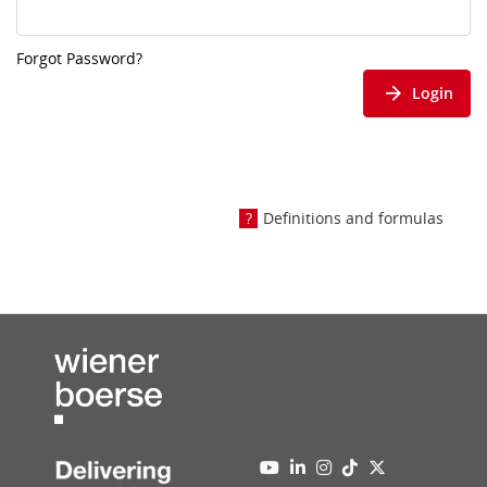
Forgot Password?
Login
Definitions and formulas