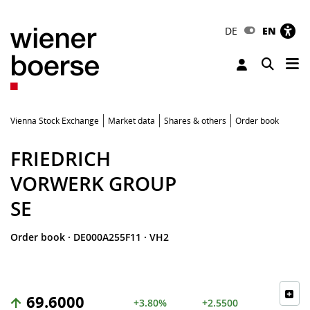
DE
EN
Tog
Toggle 
Vienna Stock Exchange
Market data
Shares & others
Order book
FRIEDRICH
VORWERK GROUP
SE
Order book
·
DE000A255F11
·
VH2
69.6000
+3.80%
+2.5500