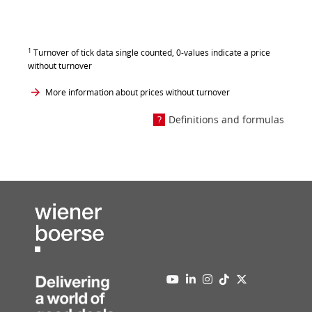
1
Turnover of tick data single counted, 0-values indicate a price
without turnover
More information about prices without turnover
Definitions and formulas