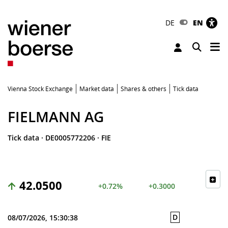
DE
EN
Tog
Toggle 
Vienna Stock Exchange
Market data
Shares & others
Tick data
FIELMANN AG
Tick data
·
DE0005772206
·
FIE
42.0500
+0.72%
+0.3000
D
08/07/2026, 15:30:38