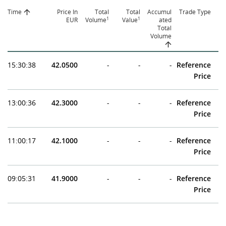
Time
Price In
Total
Total
Accumul
Trade Type
1
1
EUR
Volume
Value
ated
Total
Volume
15:30:38
42.0500
-
-
-
Reference
Price
13:00:36
42.3000
-
-
-
Reference
Price
11:00:17
42.1000
-
-
-
Reference
Price
09:05:31
41.9000
-
-
-
Reference
Price