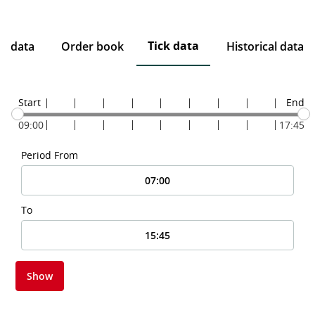
Tick data
ce data
Order book
Historical data
Start
End
09:00
17:45
Period From
To
Show