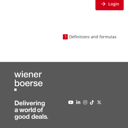
Login
Definitions and formulas