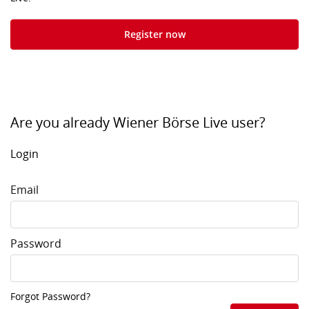
Register now
Are you already Wiener Börse Live user?
Login
Email
Password
Forgot Password?