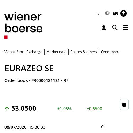
DE
EN
Tog
Toggle 
Vienna Stock Exchange
Market data
Shares & others
Order book
EURAZEO SE
Order book
·
FR0000121121
·
RF
53.0500
+1.05%
+0.5500
C
08/07/2026, 15:30:33