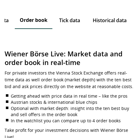
Order book
data
Tick data
Historical data
Wiener Börse Live: Market data and
order book in real-time
For private investors the Vienna Stock Exchange offers real-
time data as well order book (market depth) with the ten best
bid and ask prices directly on the website at reasonable costs.
Getting ahead with price data in real time – like the pros
Austrian stocks & international blue chips
Optional with market depth: insight into the ten best buy
and sell offers in the order book
In the watchlist you can compare up to 4 order books
Take profit for your investment decisions with Wiener Börse
Live!