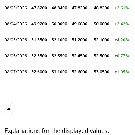
08/03/2026
47.8200
48.8400
47.8200
48.8200
+2.61%
08/04/2026
49.9200
50.0000
49.6600
50.0000
+2.42%
08/05/2026
51.5500
52.1000
51.2000
52.1000
+4.20%
08/06/2026
52.5500
52.5500
52.4500
52.5000
+0.77%
08/07/2026
52.6000
53.1000
52.6000
53.0500
+1.05%
Explanations for the displayed values: