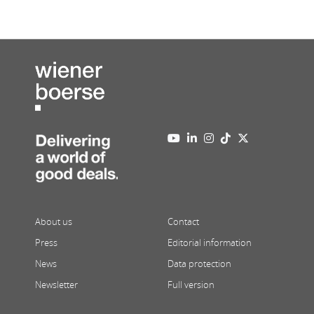
About us
Contact
Press
Editorial information
News
Data protection
Newsletter
Full version