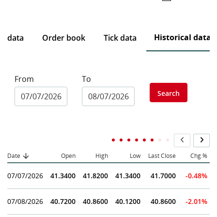
Historical data
ce data
Order book
Tick data
From
To
Search
Date
Open
High
Low
Last Close
Chg.%
07/07/2026
41.3400
41.8200
41.3400
41.7000
-0.48%
07/08/2026
40.7200
40.8600
40.1200
40.8600
-2.01%