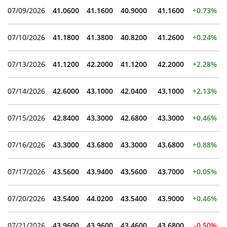
07/09/2026
41.0600
41.1600
40.9000
41.1600
+0.73%
07/10/2026
41.1800
41.3800
40.8200
41.2600
+0.24%
07/13/2026
41.1200
42.2000
41.1200
42.2000
+2.28%
07/14/2026
42.6000
43.1000
42.0400
43.1000
+2.13%
07/15/2026
42.8400
43.3000
42.6800
43.3000
+0.46%
07/16/2026
43.3000
43.6800
43.3000
43.6800
+0.88%
07/17/2026
43.5600
43.9400
43.5600
43.7000
+0.05%
07/20/2026
43.5400
44.0200
43.5400
43.9000
+0.46%
07/21/2026
43.9600
43.9600
43.4600
43.6800
-0.50%