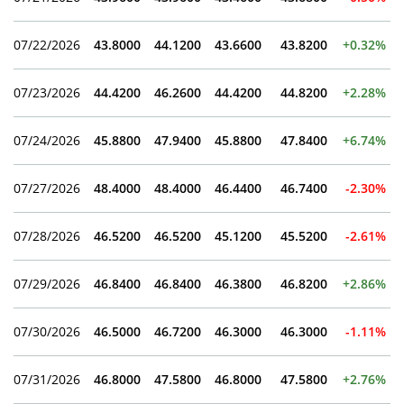
07/22/2026
43.8000
44.1200
43.6600
43.8200
+0.32%
07/23/2026
44.4200
46.2600
44.4200
44.8200
+2.28%
07/24/2026
45.8800
47.9400
45.8800
47.8400
+6.74%
07/27/2026
48.4000
48.4000
46.4400
46.7400
-2.30%
07/28/2026
46.5200
46.5200
45.1200
45.5200
-2.61%
07/29/2026
46.8400
46.8400
46.3800
46.8200
+2.86%
07/30/2026
46.5000
46.7200
46.3000
46.3000
-1.11%
07/31/2026
46.8000
47.5800
46.8000
47.5800
+2.76%