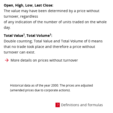
Open, High, Low, Last Close:
The value may have been determined by a price without
turnover, regardless
of any indication of the number of units traded on the whole
day.
1
1
Total Value
,
Total Volume
:
Double counting; Total Value and Total Volume of 0 means
that no trade took place and therefore a price without
turnover can exist.
More details on prices without turnover
Historical data as of the year 2000. The prices are adjusted
(amended prices due to corporate actions).
Definitions and formulas