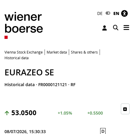
DE
EN
Tog
Toggle 
Vienna Stock Exchange
Market data
Shares & others
Historical data
EURAZEO SE
Historical data
·
FR0000121121
·
RF
53.0500
+1.05%
+0.5500
D
08/07/2026, 15:30:33