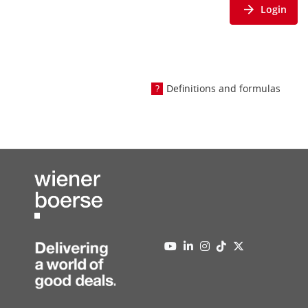
Login
Definitions and formulas