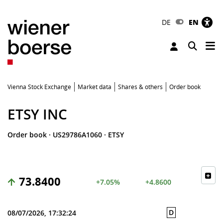
DE
EN
Tog
Toggle 
Vienna Stock Exchange
Market data
Shares & others
Order book
ETSY INC
Order book
·
US29786A1060
·
ETSY
73.8400
+7.05%
+4.8600
D
08/07/2026, 17:32:24