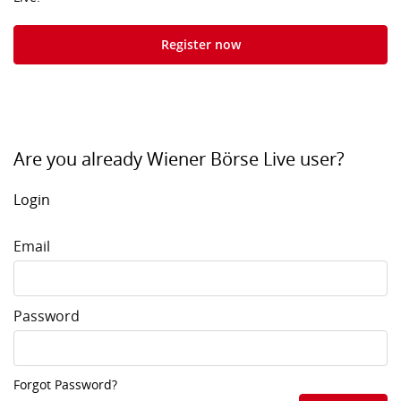
Register now
Are you already Wiener Börse Live user?
Login
Email
Password
Forgot Password?