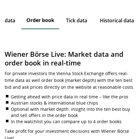
Order book
ce data
Tick data
Historical data
Wiener Börse Live: Market data and
order book in real-time
For private investors the Vienna Stock Exchange offers real-
time data as well order book (market depth) with the ten best
bid and ask prices directly on the website at reasonable costs.
Getting ahead with price data in real time – like the pros
Austrian stocks & international blue chips
Optional with market depth: insight into the ten best buy
and sell offers in the order book
In the watchlist you can compare up to 4 order books
Take profit for your investment decisions with Wiener Börse
Live!