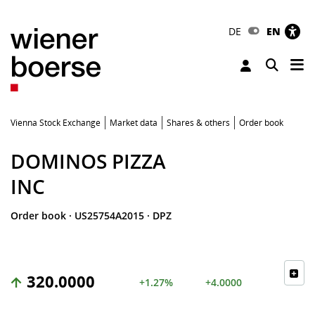
DE
EN
Tog
Toggle 
Vienna Stock Exchange
Market data
Shares & others
Order book
DOMINOS PIZZA
INC
Order book
·
US25754A2015
·
DPZ
320.0000
+1.27%
+4.0000