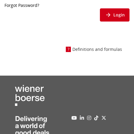
Forgot Password?
Login
Definitions and formulas