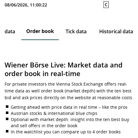
C
08/06/2026, 11:00:22
Order book
ce data
Tick data
Historical data
Wiener Börse Live: Market data and
order book in real-time
For private investors the Vienna Stock Exchange offers real-
time data as well order book (market depth) with the ten best
bid and ask prices directly on the website at reasonable costs.
Getting ahead with price data in real time – like the pros
Austrian stocks & international blue chips
Optional with market depth: insight into the ten best buy
and sell offers in the order book
In the watchlist you can compare up to 4 order books