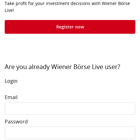
Take profit for your investment decisions with Wiener Börse
Live!
Register now
Are you already Wiener Börse Live user?
Login
Email
Password