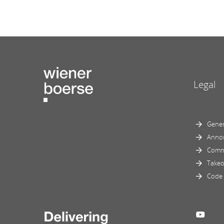
Legal
Gener
Anno
Comm
Takeo
Code 