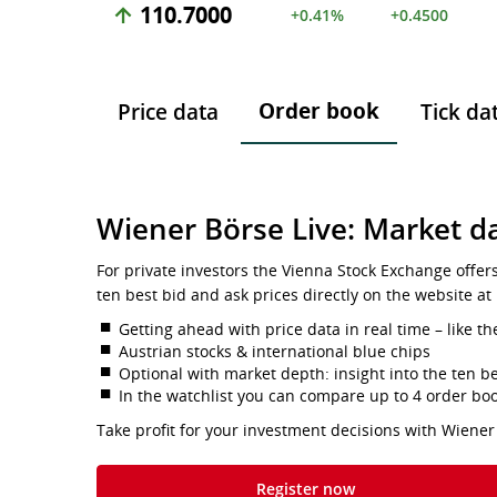
110.7000
+0.41%
+0.4500
Order book
Price data
Tick da
Wiener Börse Live: Market da
For private investors the Vienna Stock Exchange offer
ten best bid and ask prices directly on the website at
Getting ahead with price data in real time – like th
Austrian stocks & international blue chips
Optional with market depth: insight into the ten be
In the watchlist you can compare up to 4 order bo
Take profit for your investment decisions with Wiener
Register now