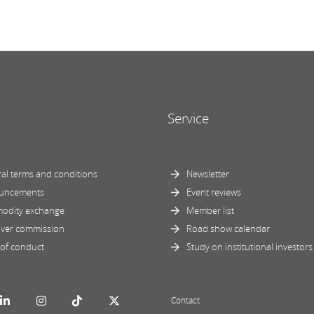
Service
al terms and conditions
Newsletter
uncements
Event reviews
odity exchange
Member list
ver commission
Road show calendar
of conduct
Study on institutional investors
Contact