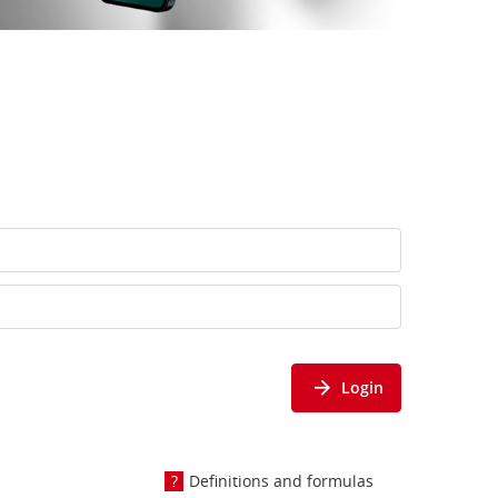
Login
Definitions and formulas