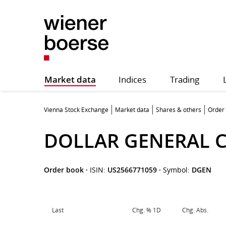
Market data
Indices
Trading
Vienna Stock Exchange
Market data
Shares & others
Order
DOLLAR GENERAL 
Order book
·
ISIN:
US2566771059
·
Symbol:
DGEN
Last
Chg. % 1D
Chg. Abs.