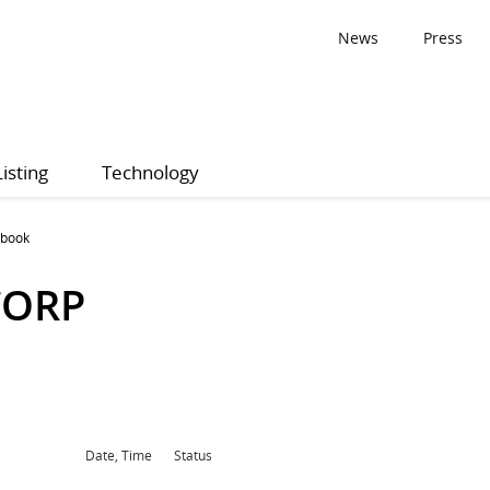
News
Press
Listing
Technology
 book
CORP
Date, Time
Status