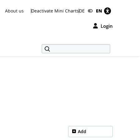
About us
Deactivate Mini Charts
DE
EN
Login
Add