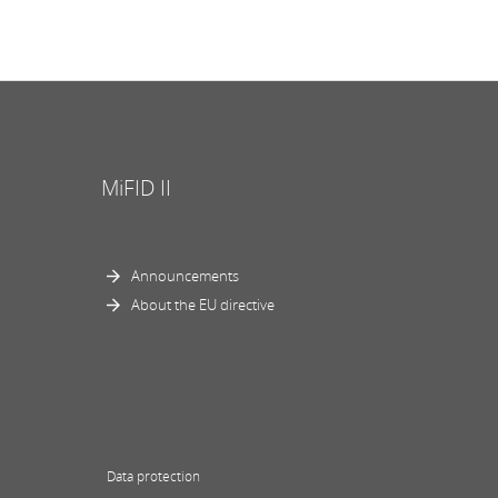
MiFID II
Announcements
About the EU directive
Data protection