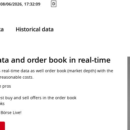
D
08/06/2026, 17:32:09
ta
Historical data
ta and order book in real-time
s real-time data as well order book (market depth) with the
 reasonable costs.
e pros
st buy and sell offers in the order book
oks
 Börse Live!