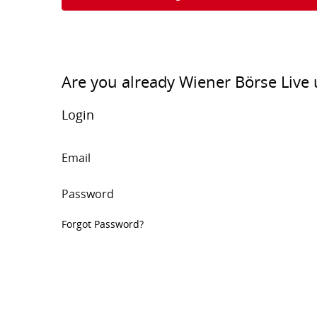
Are you already Wiener Börse Live 
Login
Email
Password
Forgot Password?