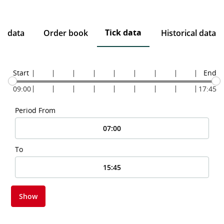
Tick data
ce data
Order book
Historical data
Start
End
09:00
17:45
Period From
To
Show