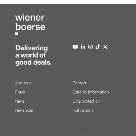
About us
Contact
Press
Editorial information
News
Data protection
Newsletter
Full version