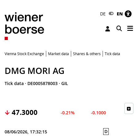
DE
EN
Tog
Toggle 
Vienna Stock Exchange
Market data
Shares & others
Tick data
DMG MORI AG
Tick data
·
DE0005878003
·
GIL
47.3000
-0.21%
-0.1000
D
08/06/2026, 17:32:15