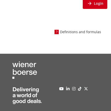
Login
Definitions and formulas