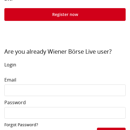
Register now
Are you already Wiener Börse Live user?
Login
Email
Password
Forgot Password?