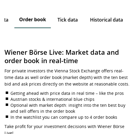
Order book
data
Tick data
Historical data
Wiener Börse Live: Market data and
order book in real-time
For private investors the Vienna Stock Exchange offers real-
time data as well order book (market depth) with the ten best
bid and ask prices directly on the website at reasonable costs.
Getting ahead with price data in real time – like the pros
Austrian stocks & international blue chips
Optional with market depth: insight into the ten best buy
and sell offers in the order book
In the watchlist you can compare up to 4 order books
Take profit for your investment decisions with Wiener Börse
Live!