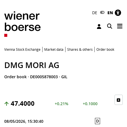
DE
EN
Tog
Toggle 
Vienna Stock Exchange
Market data
Shares & others
Order book
DMG MORI AG
Order book
·
DE0005878003
·
GIL
47.4000
+0.21%
+0.1000
D
08/05/2026, 15:30:40