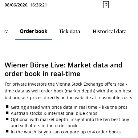
D
08/06/2026, 16:36:21
Order book
data
Tick data
Historical data
Wiener Börse Live: Market data and
order book in real-time
For private investors the Vienna Stock Exchange offers real-
time data as well order book (market depth) with the ten best
bid and ask prices directly on the website at reasonable costs.
Getting ahead with price data in real time – like the pros
Austrian stocks & international blue chips
Optional with market depth: insight into the ten best buy
and sell offers in the order book
In the watchlist you can compare up to 4 order books