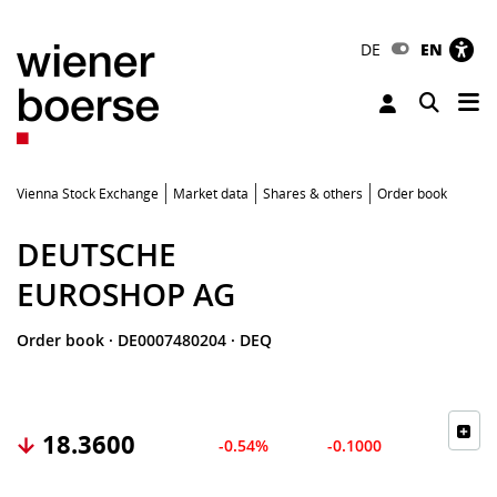
DE
EN
Tog
Toggle 
Vienna Stock Exchange
Market data
Shares & others
Order book
DEUTSCHE
EUROSHOP AG
Order book
·
DE0007480204
·
DEQ
18.3600
-0.54%
-0.1000