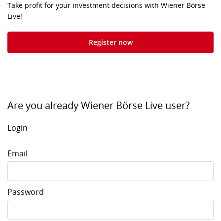
Take profit for your investment decisions with Wiener Börse
Live!
Register now
Are you already Wiener Börse Live user?
Login
Email
Password