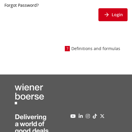
Forgot Password?
Login
Definitions and formulas