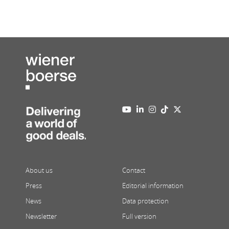
About us
Contact
Press
Editorial information
News
Data protection
Newsletter
Full version