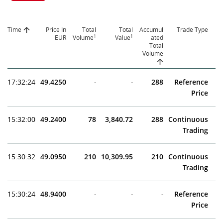
Time
Price In
Total
Total
Accumul
Trade Type
1
1
EUR
Volume
Value
ated
Total
Volume
17:32:24
49.4250
-
-
288
Reference
Price
15:32:00
49.2400
78
3,840.72
288
Continuous
Trading
15:30:32
49.0950
210
10,309.95
210
Continuous
Trading
15:30:24
48.9400
-
-
-
Reference
Price