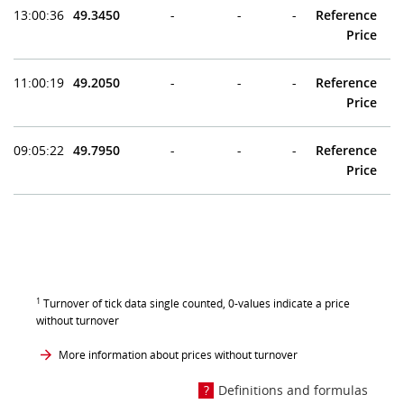
13:00:36
49.3450
-
-
-
Reference
Price
11:00:19
49.2050
-
-
-
Reference
Price
09:05:22
49.7950
-
-
-
Reference
Price
1
Turnover of tick data single counted, 0-values indicate a price
without turnover
More information about prices without turnover
Definitions and formulas