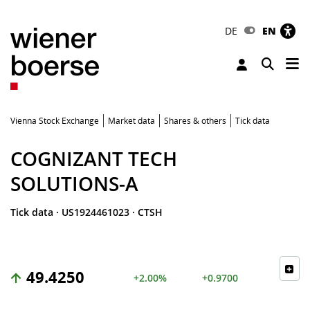
DE
EN
Tog
Toggle 
Vienna Stock Exchange
Market data
Shares & others
Tick data
COGNIZANT TECH
SOLUTIONS-A
Tick data
·
US1924461023
·
CTSH
49.4250
+2.00%
+0.9700