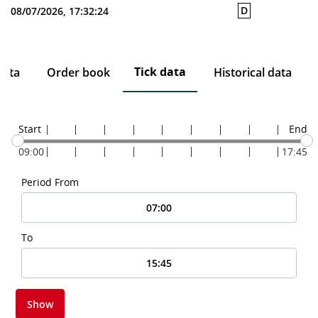
D
08/07/2026, 17:32:24
Tick data
data
Order book
Historical data
Start
End
09:00
17:45
Period From
To
Show