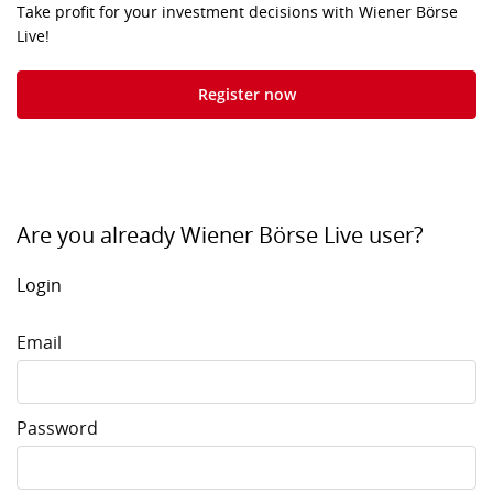
Take profit for your investment decisions with Wiener Börse
Live!
Register now
Are you already Wiener Börse Live user?
Login
Email
Password