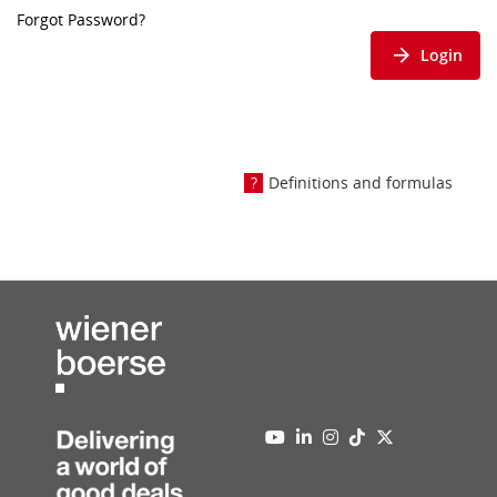
Forgot Password?
Login
Definitions and formulas