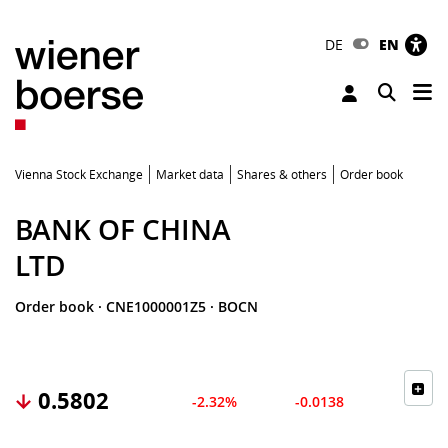
DE
EN
Tog
Toggle 
Vienna Stock Exchange
Market data
Shares & others
Order book
BANK OF CHINA
LTD
Order book
·
CNE1000001Z5
·
BOCN
0.5802
-2.32%
-0.0138