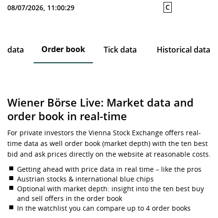
C
08/07/2026, 11:00:29
Order book
ce data
Tick data
Historical data
Wiener Börse Live: Market data and
order book in real-time
For private investors the Vienna Stock Exchange offers real-
time data as well order book (market depth) with the ten best
bid and ask prices directly on the website at reasonable costs.
Getting ahead with price data in real time – like the pros
Austrian stocks & international blue chips
Optional with market depth: insight into the ten best buy
and sell offers in the order book
In the watchlist you can compare up to 4 order books