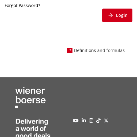
Forgot Password?
Login
Definitions and formulas