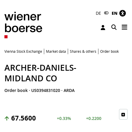
DE
EN
Tog
Toggle 
Vienna Stock Exchange
Market data
Shares & others
Order book
ARCHER-DANIELS-
MIDLAND CO
Order book
·
US0394831020
·
ARDA
67.5600
+0.33%
+0.2200