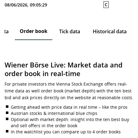
C
08/06/2026, 09:05:29
Order book
data
Tick data
Historical data
Wiener Börse Live: Market data and
order book in real-time
For private investors the Vienna Stock Exchange offers real-
time data as well order book (market depth) with the ten best
bid and ask prices directly on the website at reasonable costs.
Getting ahead with price data in real time – like the pros
Austrian stocks & international blue chips
Optional with market depth: insight into the ten best buy
and sell offers in the order book
In the watchlist you can compare up to 4 order books