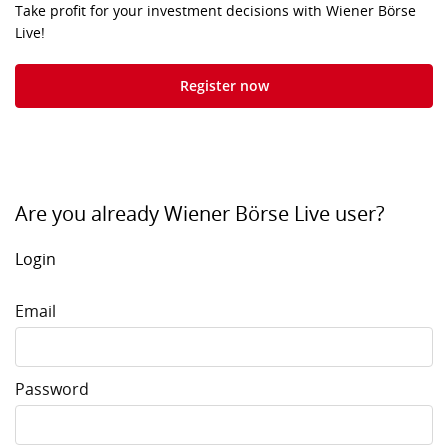
Take profit for your investment decisions with Wiener Börse
Live!
Register now
Are you already Wiener Börse Live user?
Login
Email
Password