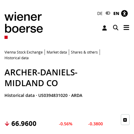
DE
EN
Tog
Toggle 
Vienna Stock Exchange
Market data
Shares & others
Historical data
ARCHER-DANIELS-
MIDLAND CO
Historical data
·
US0394831020
·
ARDA
66.9600
-0.56%
-0.3800