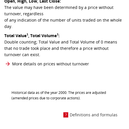
Open, High, Low, Last Close:
The value may have been determined by a price without
turnover, regardless
of any indication of the number of units traded on the whole
day.
1
1
Total Value
,
Total Volume
:
Double counting; Total Value and Total Volume of 0 means
that no trade took place and therefore a price without
turnover can exist.
More details on prices without turnover
Historical data as of the year 2000. The prices are adjusted
(amended prices due to corporate actions).
Definitions and formulas