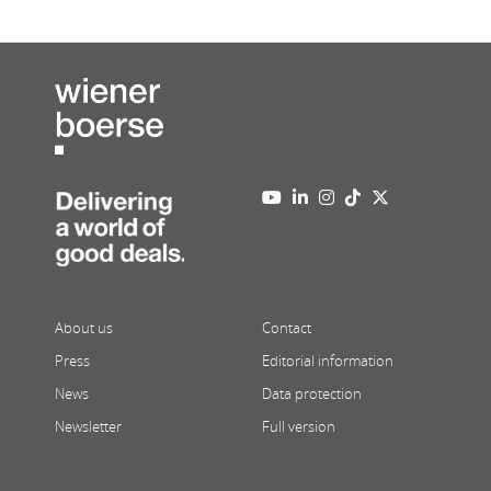
About us
Contact
Press
Editorial information
News
Data protection
Newsletter
Full version