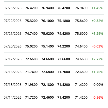
07/23/2026
76.4200
76.9400
76.4200
76.9400
+1.45%
07/22/2026
75.3200
76.1000
75.1800
75.8400
+0.32%
07/21/2026
74.7400
75.6200
74.4200
75.6000
+1.29%
07/20/2026
75.0200
75.1400
74.2200
74.6400
-0.03%
07/17/2026
72.6600
74.6600
72.6600
74.6600
+2.72%
07/16/2026
71.7400
72.6800
71.7000
72.6800
+1.76%
07/15/2026
71.9800
72.1800
71.4200
71.4200
0.00%
07/14/2026
71.7200
72.4600
71.4200
71.4200
-0.56%