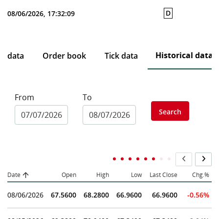
D
08/06/2026, 17:32:09
Historical data
ce data
Order book
Tick data
From
To
Search
Date
Open
High
Low
Last Close
Chg.%
08/06/2026
67.5600
68.2800
66.9600
66.9600
-0.56%