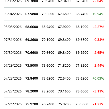
08/05/2026
69.3800
70.9400
67.3400
67.3400
-2.04%
08/04/2026
67.9800
70.6600
67.6800
68.7400
+0.94%
08/03/2026
68.6600
68.9400
67.9000
68.1000
-2.27%
07/31/2026
69.8600
70.1000
69.3400
69.6800
-0.34%
07/30/2026
70.6600
70.6600
69.8400
69.9200
-2.65%
07/29/2026
73.5000
73.6000
71.8200
71.8200
-2.44%
07/28/2026
72.8400
73.6200
72.5400
73.6200
+0.03%
07/27/2026
78.2000
78.2000
73.1600
73.6000
-3.11%
07/24/2026
75.9200
76.2400
75.9200
75.9600
-1.27%