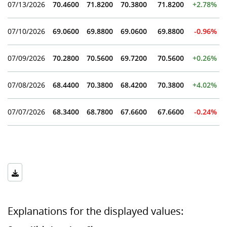
07/13/2026
70.4600
71.8200
70.3800
71.8200
+2.78%
07/10/2026
69.0600
69.8800
69.0600
69.8800
-0.96%
07/09/2026
70.2800
70.5600
69.7200
70.5600
+0.26%
07/08/2026
68.4400
70.3800
68.4200
70.3800
+4.02%
07/07/2026
68.3400
68.7800
67.6600
67.6600
-0.24%
Explanations for the displayed values: