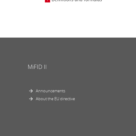
MiFID II
Announcements
About the EU directive