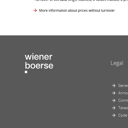
More information about prices without turnover
Legal
Gener
Anno
Comm
Takeo
Code 