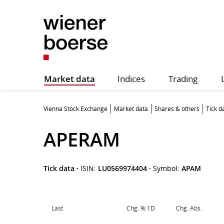
Market data
Indices
Trading
Vienna Stock Exchange
Market data
Shares & others
Tick d
APERAM
Tick data
·
ISIN:
LU0569974404
·
Symbol:
APAM
Last
Chg. % 1D
Chg. Abs.