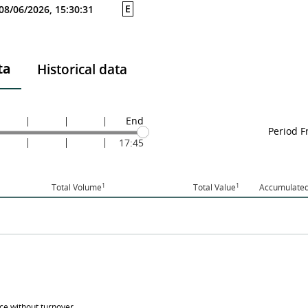
E
08/06/2026, 15:30:31
ta
Historical data
End
Period 
17:45
1
1
Total Volume
Total Value
Accumulated
ice without turnover