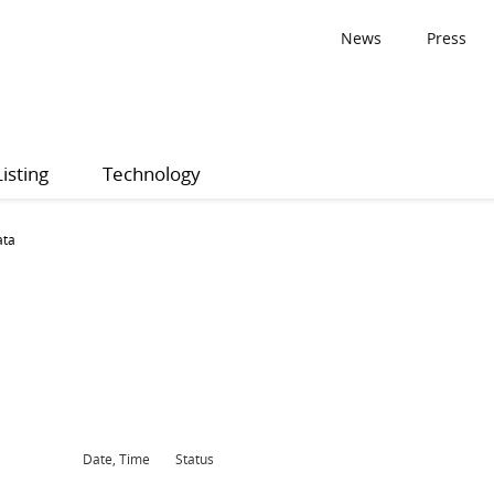
News
Press
Listing
Technology
ata
Date, Time
Status