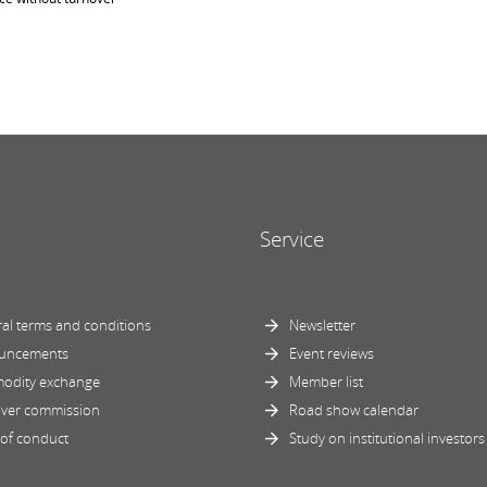
Service
al terms and conditions
Newsletter
uncements
Event reviews
odity exchange
Member list
ver commission
Road show calendar
of conduct
Study on institutional investors