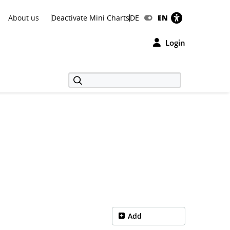
About us
Deactivate Mini Charts
DE
EN
Login
Add