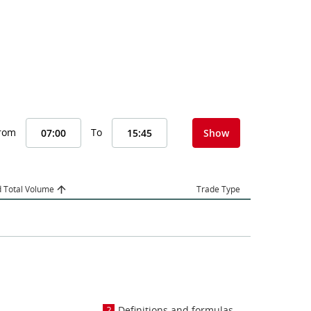
From
To
Show
 Total Volume
Trade Type
Definitions and formulas