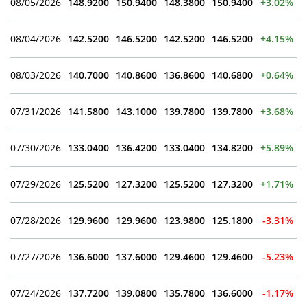
08/05/2026
148.9200
150.9400
148.3800
150.9400
+3.02%
08/04/2026
142.5200
146.5200
142.5200
146.5200
+4.15%
08/03/2026
140.7000
140.8600
136.8600
140.6800
+0.64%
07/31/2026
141.5800
143.1000
139.7800
139.7800
+3.68%
07/30/2026
133.0400
136.4200
133.0400
134.8200
+5.89%
07/29/2026
125.5200
127.3200
125.5200
127.3200
+1.71%
07/28/2026
129.9600
129.9600
123.9800
125.1800
-3.31%
07/27/2026
136.6000
137.6000
129.4600
129.4600
-5.23%
07/24/2026
137.7200
139.0800
135.7800
136.6000
-1.17%