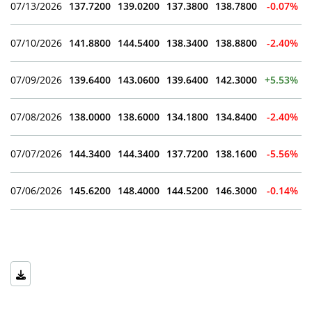
07/13/2026
137.7200
139.0200
137.3800
138.7800
-0.07%
07/10/2026
141.8800
144.5400
138.3400
138.8800
-2.40%
07/09/2026
139.6400
143.0600
139.6400
142.3000
+5.53%
07/08/2026
138.0000
138.6000
134.1800
134.8400
-2.40%
07/07/2026
144.3400
144.3400
137.7200
138.1600
-5.56%
07/06/2026
145.6200
148.4000
144.5200
146.3000
-0.14%