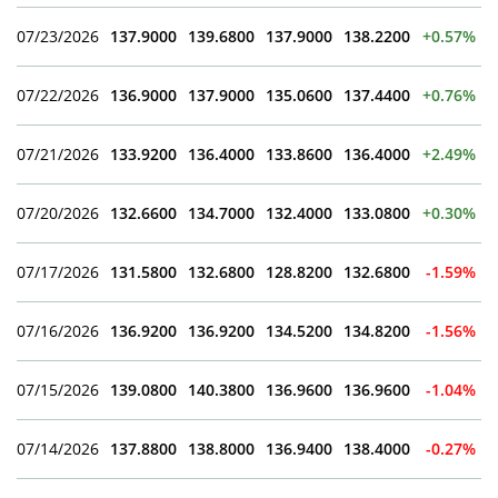
07/23/2026
137.9000
139.6800
137.9000
138.2200
+0.57%
07/22/2026
136.9000
137.9000
135.0600
137.4400
+0.76%
07/21/2026
133.9200
136.4000
133.8600
136.4000
+2.49%
07/20/2026
132.6600
134.7000
132.4000
133.0800
+0.30%
07/17/2026
131.5800
132.6800
128.8200
132.6800
-1.59%
07/16/2026
136.9200
136.9200
134.5200
134.8200
-1.56%
07/15/2026
139.0800
140.3800
136.9600
136.9600
-1.04%
07/14/2026
137.8800
138.8000
136.9400
138.4000
-0.27%