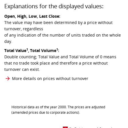
Explanations for the displayed values:
Open, High, Low, Last Close:
The value may have been determined by a price without
turnover, regardless
of any indication of the number of units traded on the whole
day.
1
1
Total Value
,
Total Volume
:
Double counting; Total Value and Total Volume of 0 means
that no trade took place and therefore a price without
turnover can exist.
More details on prices without turnover
Historical data as of the year 2000. The prices are adjusted
(amended prices due to corporate actions).