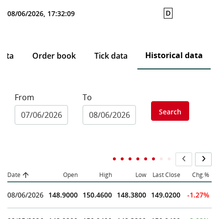
D
08/06/2026, 17:32:09
Historical data
data
Order book
Tick data
From
To
Search
Date
Open
High
Low
Last Close
Chg.%
08/06/2026
148.9000
150.4600
148.3800
149.0200
-1.27%