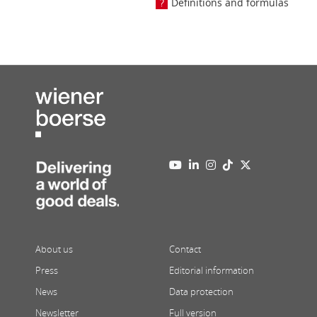
Definitions and formulas
About us
Contact
Press
Editorial information
News
Data protection
Newsletter
Full version