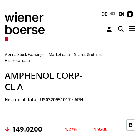
DE
EN
Tog
Toggle 
Vienna Stock Exchange
Market data
Shares & others
Historical data
AMPHENOL CORP-
CL A
Historical data
·
US0320951017
·
APH
149.0200
-1.27%
-1.9200