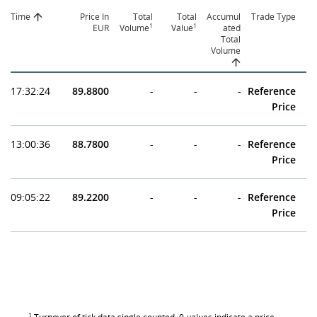
Time
Price In
Total
Total
Accumul
Trade Type
1
1
EUR
Volume
Value
ated
Total
Volume
17:32:24
89.8800
-
-
-
Reference
Price
13:00:36
88.7800
-
-
-
Reference
Price
09:05:22
89.2200
-
-
-
Reference
Price
1