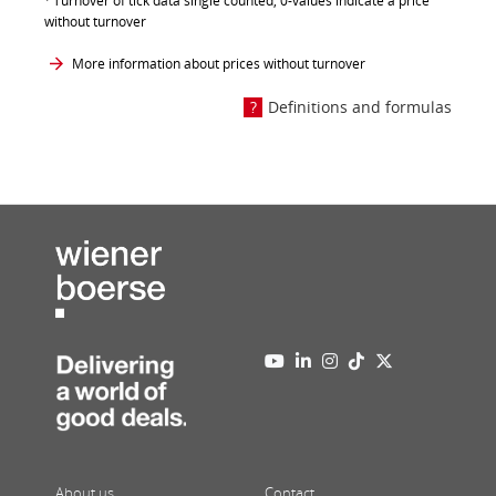
Turnover of tick data single counted, 0-values indicate a price
without turnover
More information about prices without turnover
Definitions and formulas
About us
Contact