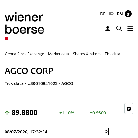
DE
EN
Tog
Toggle 
Vienna Stock Exchange
Market data
Shares & others
Tick data
AGCO CORP
Tick data
·
US0010841023
·
AGCO
89.8800
+1.10%
+0.9800
D
08/07/2026, 17:32:24