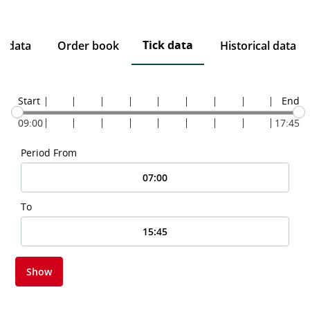
Tick data
e data
Order book
Historical data
Start
End
09:00
17:45
Period From
To
Show