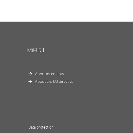
MiFID II
Announcements
About the EU directive
Data protection