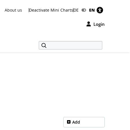
About us
Deactivate Mini Charts
DE
EN
Login
Add