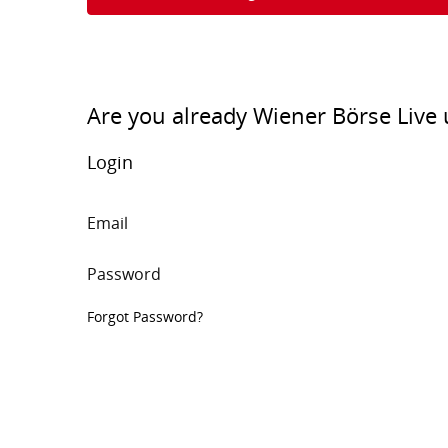
Are you already Wiener Börse Live 
Login
Email
Password
Forgot Password?