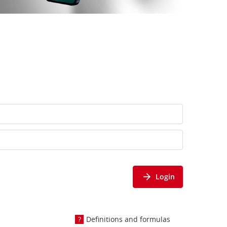
Login
Definitions and formulas