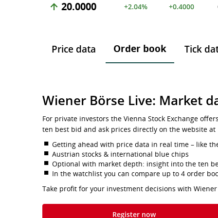
20.0000
+2.04%
+0.4000
Order book
Price data
Tick da
Wiener Börse Live: Market da
For private investors the Vienna Stock Exchange offer
ten best bid and ask prices directly on the website at
Getting ahead with price data in real time – like th
Austrian stocks & international blue chips
Optional with market depth: insight into the ten be
In the watchlist you can compare up to 4 order bo
Take profit for your investment decisions with Wiener
Register now