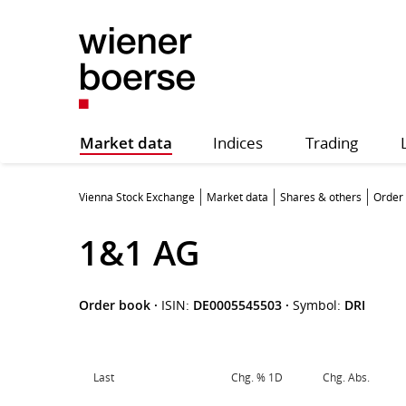
Market data
Indices
Trading
Vienna Stock Exchange
Market data
Shares & others
Order
1&1 AG
Order book
·
ISIN:
DE0005545503
·
Symbol:
DRI
Last
Chg. % 1D
Chg. Abs.