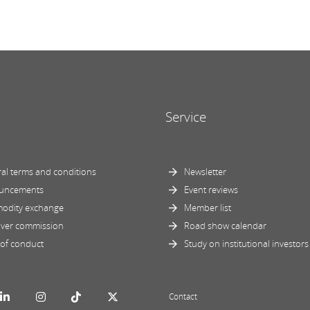
Service
al terms and conditions
Newsletter
uncements
Event reviews
odity exchange
Member list
ver commission
Road show calendar
of conduct
Study on institutional investors
Contact