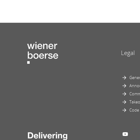
Legal
Gener
Anno
Comm
Takeo
Code 