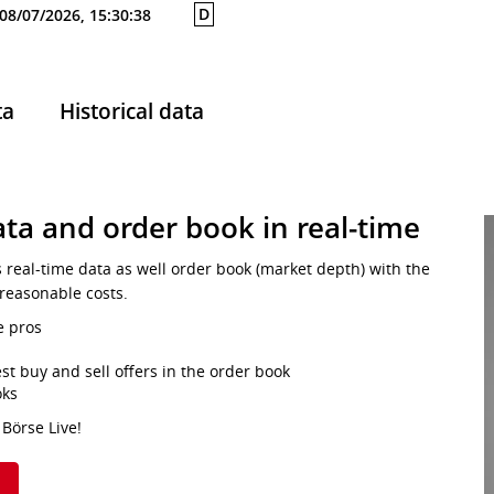
D
08/07/2026, 15:30:38
ta
Historical data
ta and order book in real-time
s real-time data as well order book (market depth) with the
 reasonable costs.
e pros
st buy and sell offers in the order book
oks
 Börse Live!