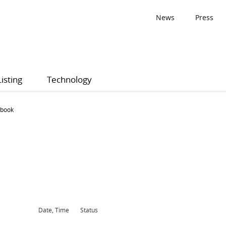
News
Press
Listing
Technology
 book
Date, Time
Status