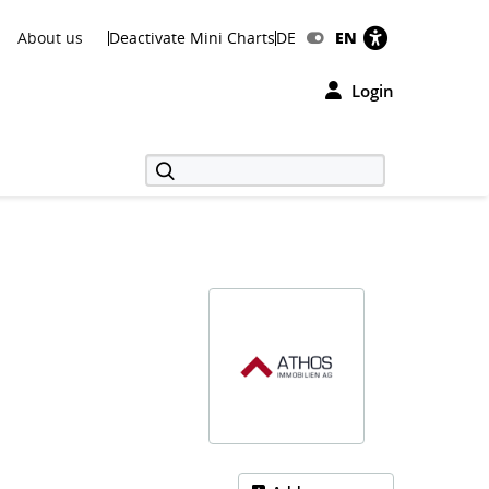
About us
Deactivate Mini Charts
DE
EN
Login