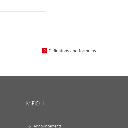
Definitions and formulas
MiFID II
Announcements