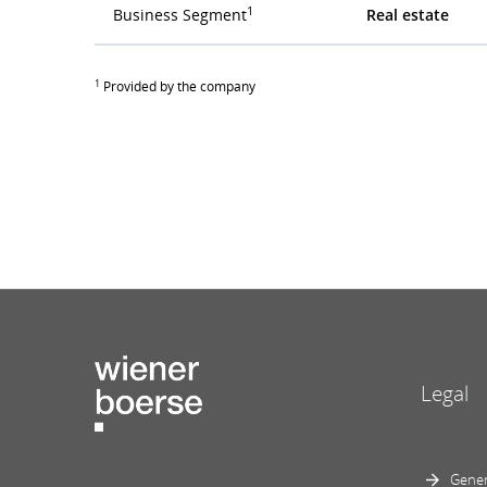
1
Business Segment
Real estate
1
Provided by the company
Legal
Gener