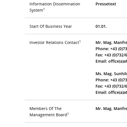
Information Dissemination
Pressetext
1
System
Start Of Business Year
01.01.
1
Investor Relations Contact
Mr. Mag. Manf
Phone: +43 (0)7
Fax: +43 (0)732/
Email:
office(a)a
Ms. Mag. Sunhil
Phone: +43 (0)7
Fax: +43 (0)732/
Email:
office(a)a
Members Of The
Mr. Mag. Manf
1
Management Board