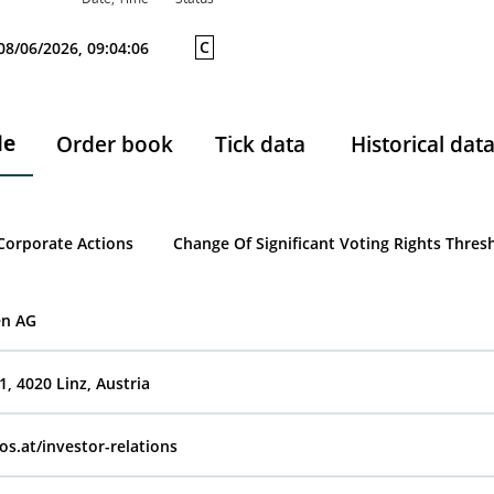
C
08/06/2026, 09:04:06
le
Order book
Tick data
Historical dat
Corporate Actions
Change Of Significant Voting Rights Thres
en AG
, 4020 Linz, Austria
os.at/investor-relations