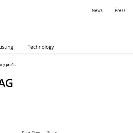
News
Press
Listing
Technology
ny profile
 AG
Date, Time
Status