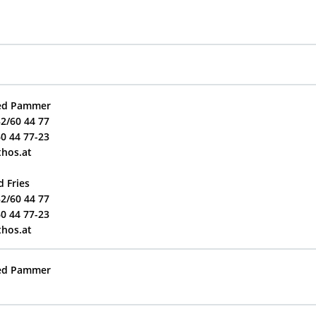
red Pammer
32/60 44 77
60 44 77-23
thos.at
d Fries
32/60 44 77
60 44 77-23
thos.at
red Pammer