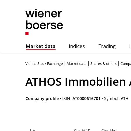
Market data
Indices
Trading
Vienna Stock Exchange
Market data
Shares & others
Compa
ATHOS Immobilien
Company profile
·
ISIN:
AT0000616701
·
Symbol:
ATH
Last
Chg. % 1D
Chg. Abs.