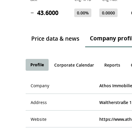
43.6000
0.00%
0.0000
Company profi
Price data & news
Profile
Corporate Calendar
Reports
Company
Athos Immobili
Address
Waltherstraße 11
Website
https://www.ath