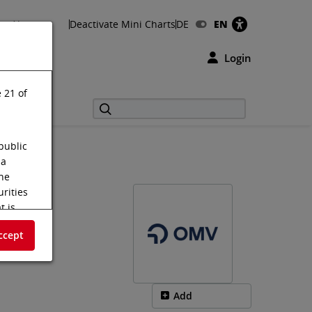
About us
Deactivate Mini Charts
DE
EN
Login
 21 of
public
 a
the
urities
t is
s shall
ccept
f the
tus
m on the
Add
.