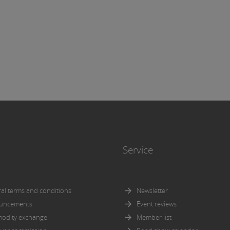
icular, for the completeness or correctness of the information.
more, it is not responsible for ensuring that the versions of the
ts below correspond to the versions of the documents to be discl
nce with the admission or approval procedures pursuant to the
tus Regulation respectively the KMG.
icit reference is made to the
general disclaimer
of Wiener Börs
Service
al terms and conditions
Newsletter
uncements
Event reviews
odity exchange
Member list