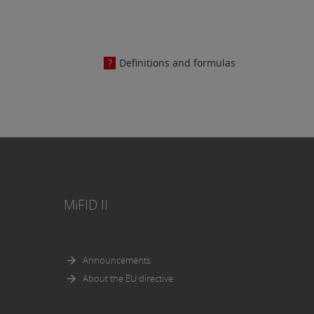
osed in
Definitions and formulas
e AG.
MiFID II
Announcements
About the EU directive