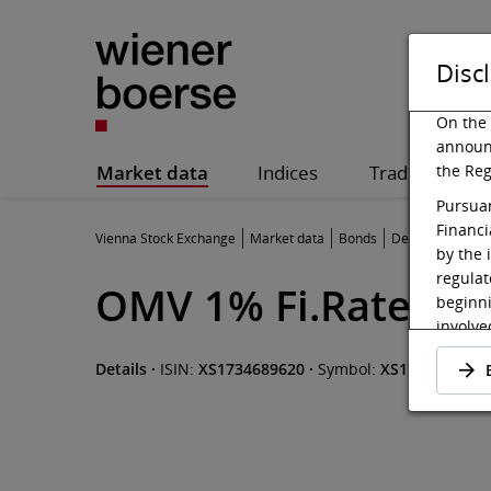
Disc
On the 
announ
Market data
Indices
Trading
the Reg
Pursuan
Financi
Vienna Stock Exchange
Market data
Bonds
Details
by the 
regulat
OMV 1% Fi.Rate Not
beginni
involved
admitte
Details
·
ISIN:
XS1734689620
·
Symbol:
XS1734689620
be made
offer.
Pursuan
shall b
website