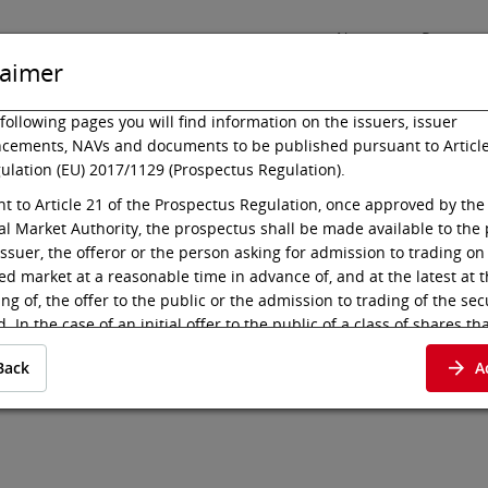
News
Press
laimer
following pages you will find information on the issuers, issuer
cements, NAVs and documents to be published pursuant to Article
ulation (EU) 2017/1129 (Prospectus Regulation).
Listing
Technology
t to Article 21 of the Prospectus Regulation, once approved by the
al Market Authority, the prospectus shall be made available to the 
issuer, the offeror or the person asking for admission to trading on
ed market at a reasonable time in advance of, and at the latest at 
es 17-26/S.9
ng of, the offer to the public or the admission to trading of the sec
. In the case of an initial offer to the public of a class of shares tha
d to trading on a regulated market for the first time, the prospectu
Back
A
 available to the public at least six working days before the end o
t to Article 21 para 2 (c) of the Prospectus Regulation, the prospec
e deemed available to the public when published in electronic for
 of the regulated market where the admission to trading is sought