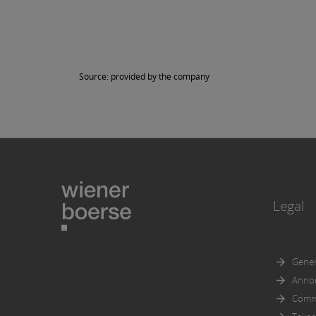
in part
Further
documen
accorda
Source: provided by the company
Prospec
An expl
Legal
Gener
Anno
Comm