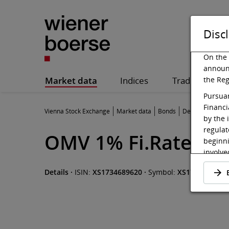
Disc
On the 
announ
Market data
Indices
Trading
the Reg
Pursuan
Financi
Vienna Stock Exchange
Market data
Bonds
Details
by the 
regulat
OMV 1% Fi.Rate Not
beginni
involved
admitte
Details
·
ISIN:
XS1734689620
·
Symbol:
XS1734689620
be made
offer.
Pursuan
shall b
website