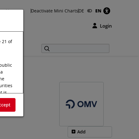
About us
Deactivate Mini Charts
DE
EN
Login
 21 of
public
 a
the
urities
t is
s shall
ccept
f the
tus
m on the
Add
.