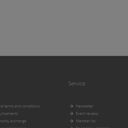
icular, for the completeness or correctness of the information.
more, it is not responsible for ensuring that the versions of the
ts below correspond to the versions of the documents to be discl
nce with the admission or approval procedures pursuant to the
tus Regulation respectively the KMG.
icit reference is made to the
general disclaimer
of Wiener Börs
Service
al terms and conditions
Newsletter
uncements
Event reviews
odity exchange
Member list