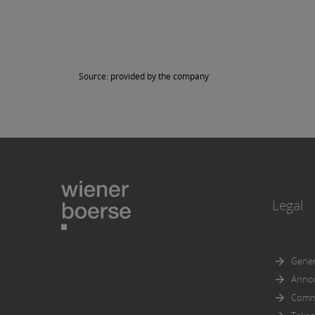
in part
Further
documen
accorda
Source: provided by the company
Prospec
An expl
Legal
Gener
Anno
Comm