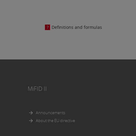
osed in
Definitions and formulas
e AG.
MiFID II
Announcements
About the EU directive