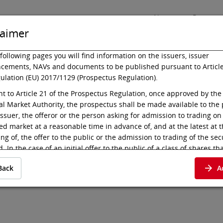
News
Press
laimer
following pages you will find information on the issuers, issuer
cements, NAVs and documents to be published pursuant to Article
ulation (EU) 2017/1129 (Prospectus Regulation).
Listing
Technology
t to Article 21 of the Prospectus Regulation, once approved by the
al Market Authority, the prospectus shall be made available to the 
issuer, the offeror or the person asking for admission to trading on
ed market at a reasonable time in advance of, and at the latest at 
es 17-26/S.9
ng of, the offer to the public or the admission to trading of the sec
. In the case of an initial offer to the public of a class of shares tha
d to trading on a regulated market for the first time, the prospectu
Back
A
 available to the public at least six working days before the end o
t to Article 21 para 2 (c) of the Prospectus Regulation, the prospec
e deemed available to the public when published in electronic for
 of the regulated market where the admission to trading is sought