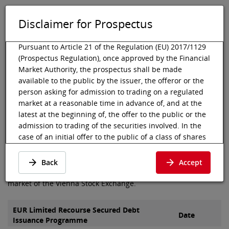
Disclaimer for Prospectus
DE
EN
Tog
Toggle 
Pursuant to Article 21 of the Regulation (EU) 2017/1129
(Prospectus Regulation), once approved by the Financial
Market Authority, the prospectus shall be made
available to the public by the issuer, the offeror or the
Vienna Stock Exchange
Listing
Listed debt securities
Prospectus
person asking for admission to trading on a regulated
Boiro Finance
market at a reasonable time in advance of, and at the
Prospectus of Boiro Finance
latest at the beginning of, the offer to the public or the
admission to trading of the securities involved. In the
B.V.
case of an initial offer to the public of a class of shares
that is admitted to trading on a regulated market for
the first time, the prospectus shall be made available to
Here you can find the prospectus and final terms of Boiro
Back
Accept
the public at least six working days before the end of
Finance B.V., which were admitted to the segment bond
the offer.
market of the Vienna Stock Exchange.
Pursuant to Article 21 para 2 (c) of the Prospectus
Regulation, the prospectus shall be deemed available
EUR Limited Recourse Secured Debt
Date
Issuance Programme
to the public when published in electronic form on the