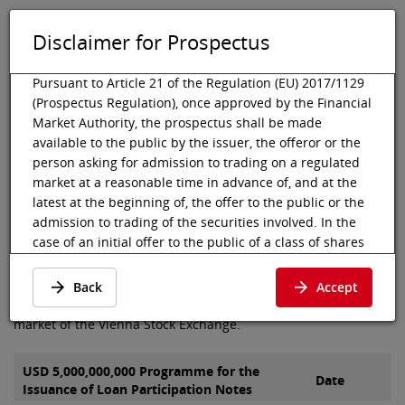
Disclaimer for Prospectus
DE
EN
Tog
Toggle 
Pursuant to Article 21 of the Regulation (EU) 2017/1129
(Prospectus Regulation), once approved by the Financial
Market Authority, the prospectus shall be made
available to the public by the issuer, the offeror or the
Vienna Stock Exchange
Listing
Listed debt securities
Prospectus
person asking for admission to trading on a regulated
Alfa Bond Issuance
market at a reasonable time in advance of, and at the
Prospectus of Alfa Bond
latest at the beginning of, the offer to the public or the
admission to trading of the securities involved. In the
Issuance plc
case of an initial offer to the public of a class of shares
that is admitted to trading on a regulated market for
the first time, the prospectus shall be made available to
Here you can find the prospectus and final terms of Alfa Bond
Back
Accept
the public at least six working days before the end of
Issuance plc, which were admitted to the segment bond
the offer.
market of the Vienna Stock Exchange.
Pursuant to Article 21 para 2 (c) of the Prospectus
Regulation, the prospectus shall be deemed available
USD 5,000,000,000 Programme for the
Date
Issuance of Loan Participation Notes
to the public when published in electronic form on the