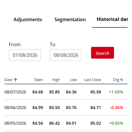
Historical data
n
Adjustments
Segmentation
From
To
Search
Date
Open
High
Low
Last Close
Chg.%
08/07/2026
84.68
85.85
84.36
85.58
+1.03%
08/06/2026
84.99
85.50
83.76
84.71
-0.36%
08/05/2026
84.56
86.42
84.01
85.02
+0.65%