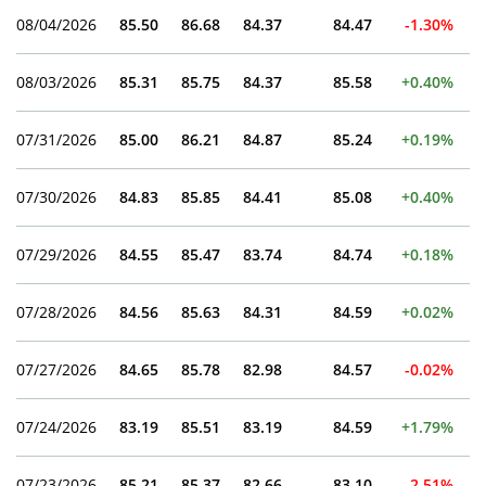
08/04/2026
85.50
86.68
84.37
84.47
-1.30%
08/03/2026
85.31
85.75
84.37
85.58
+0.40%
07/31/2026
85.00
86.21
84.87
85.24
+0.19%
07/30/2026
84.83
85.85
84.41
85.08
+0.40%
07/29/2026
84.55
85.47
83.74
84.74
+0.18%
07/28/2026
84.56
85.63
84.31
84.59
+0.02%
07/27/2026
84.65
85.78
82.98
84.57
-0.02%
07/24/2026
83.19
85.51
83.19
84.59
+1.79%
07/23/2026
85.21
85.37
82.66
83.10
-2.51%