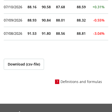
07/10/2026
88.16
90.58
87.68
88.59
+0.31%
07/09/2026
88.93
90.84
88.01
88.32
-0.55%
07/08/2026
91.53
91.80
88.56
88.81
-3.04%
Download (csv-file)
Definitions and formulas