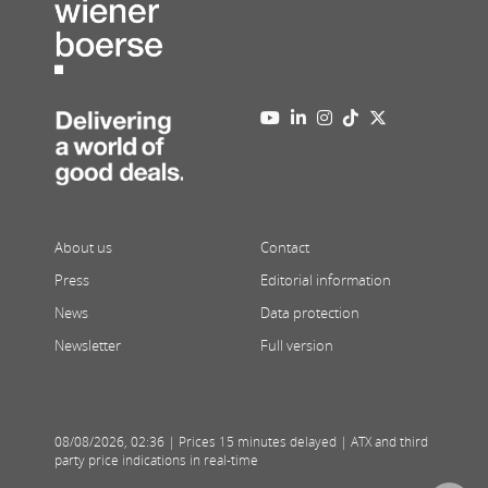
About us
Contact
Press
Editorial information
News
Data protection
Newsletter
Full version
08/08/2026
,
02:36
| Prices 15 minutes delayed | ATX and third
party price indications in real-time