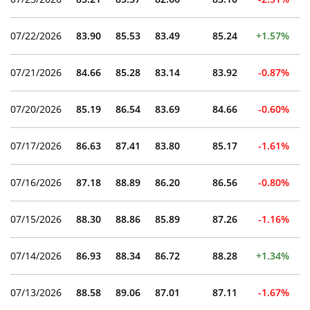
07/22/2026
83.90
85.53
83.49
85.24
+1.57%
07/21/2026
84.66
85.28
83.14
83.92
-0.87%
07/20/2026
85.19
86.54
83.69
84.66
-0.60%
07/17/2026
86.63
87.41
83.80
85.17
-1.61%
07/16/2026
87.18
88.89
86.20
86.56
-0.80%
07/15/2026
88.30
88.86
85.89
87.26
-1.16%
07/14/2026
86.93
88.34
86.72
88.28
+1.34%
07/13/2026
88.58
89.06
87.01
87.11
-1.67%