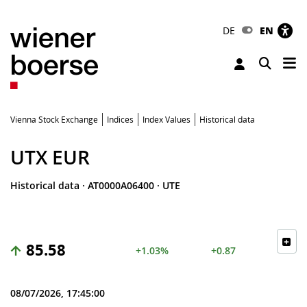
DE
EN
Tog
Toggle 
Vienna Stock Exchange
Indices
Index Values
Historical data
UTX EUR
Historical data
·
AT0000A06400
·
UTE
85.58
+1.03%
+0.87
08/07/2026, 17:45:00