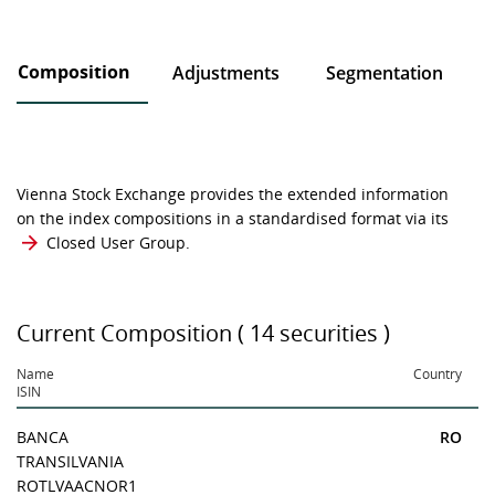
Composition
Adjustments
Segmentation
Vienna Stock Exchange provides the extended information
on the index compositions in a standardised format via its
Closed User Group
.
Current Composition ( 14 securities )
Name
Country
ISIN
BANCA
RO
TRANSILVANIA
ROTLVAACNOR1