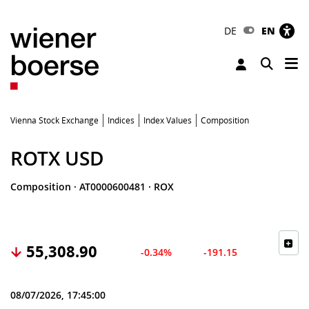
DE
EN
Tog
Toggle 
Vienna Stock Exchange
Indices
Index Values
Composition
ROTX USD
Composition
·
AT0000600481
·
ROX
55,308.90
-0.34%
-191.15
08/07/2026, 17:45:00