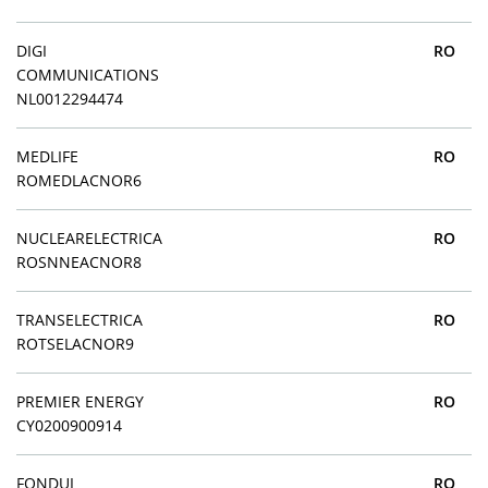
DIGI
RO
COMMUNICATIONS
NL0012294474
MEDLIFE
RO
ROMEDLACNOR6
NUCLEARELECTRICA
RO
ROSNNEACNOR8
TRANSELECTRICA
RO
ROTSELACNOR9
PREMIER ENERGY
RO
CY0200900914
FONDUL
RO