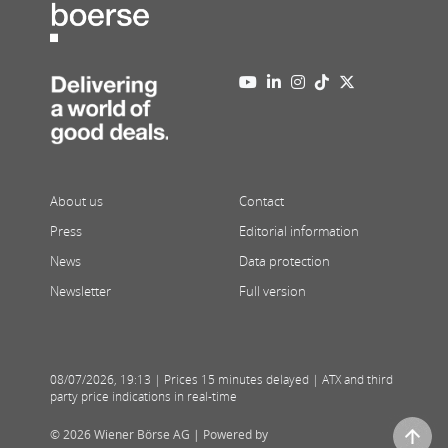
About us
Contact
Press
Editorial information
News
Data protection
Newsletter
Full version
08/07/2026
,
19:13
| Prices 15 minutes delayed | ATX and third
party price indications in real-time
© 2026 Wiener Börse AG |
Powered by