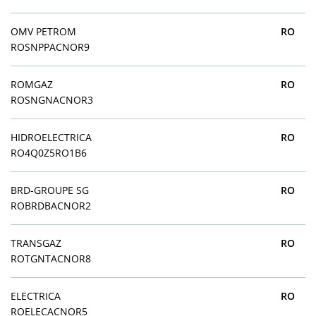
OMV PETROM
RO
ROSNPPACNOR9
ROMGAZ
RO
ROSNGNACNOR3
HIDROELECTRICA
RO
RO4Q0Z5RO1B6
BRD-GROUPE SG
RO
ROBRDBACNOR2
TRANSGAZ
RO
ROTGNTACNOR8
ELECTRICA
RO
ROELECACNOR5