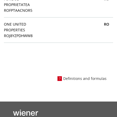
PROPRIETATEA
ROFPTAACNOR5
ONE UNITED
RO
PROPERTIES
ROJ8YZPDHWW8
Definitions and formulas