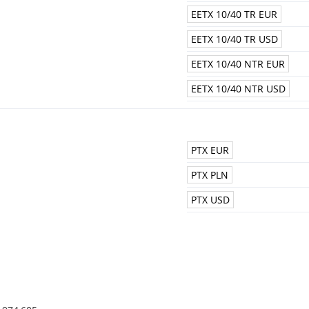
EETX 10/40 TR EUR
EETX 10/40 TR USD
EETX 10/40 NTR EUR
EETX 10/40 NTR USD
PTX EUR
PTX PLN
PTX USD