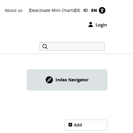
About us
Deactivate Mini Charts
DE
EN
Login
Index Navigator
Add