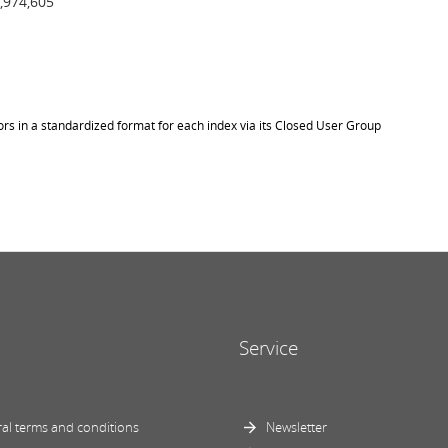
,974,605
ors in a standardized format for each index via its Closed User Group
Service
al terms and conditions
Newsletter