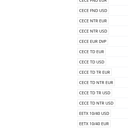
CECE FND EUR
CECE FND USD
CECE NTR EUR
CECE NTR USD
CECE EUR DVP
CECE TD EUR
CECE TD USD
CECE TD TR EUR
CECE TD NTR EUR
CECE TD TR USD
CECE TD NTR USD
EETX 10/40 USD
EETX 10/40 EUR