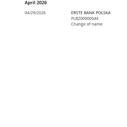
April 2026
04/29/2026
ERSTE BANK POLSKA
PLBZ00000044
Change of name: