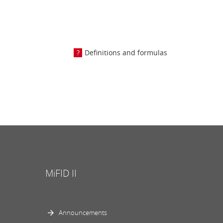
Definitions and formulas
MiFID II
Announcements