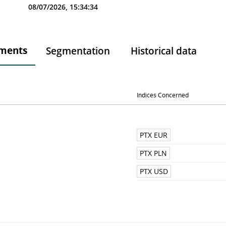
08/07/2026, 15:34:34
ments
Segmentation
Historical data
Indices Concerned
PTX EUR
PTX PLN
PTX USD