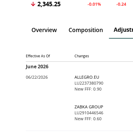
2,345.25
-0.01%
-0.24
Adjust
Overview
Composition
Effective As Of
Changes
June 2026
06/22/2026
ALLEGRO.EU
LU2237380790
New FFF: 0.90
ZABKA GROUP
LU2910446546
New FFF: 0.60