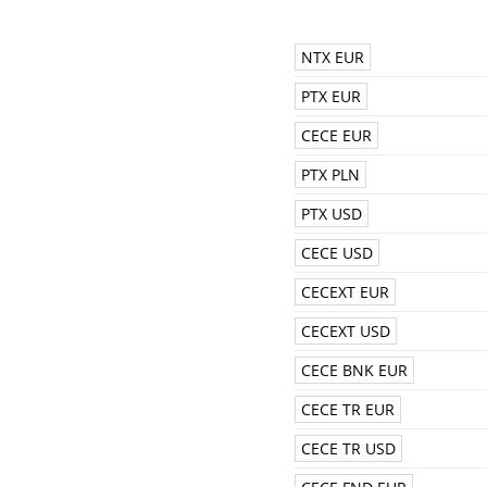
NTX EUR
PTX EUR
CECE EUR
PTX PLN
PTX USD
CECE USD
CECEXT EUR
CECEXT USD
CECE BNK EUR
CECE TR EUR
CECE TR USD