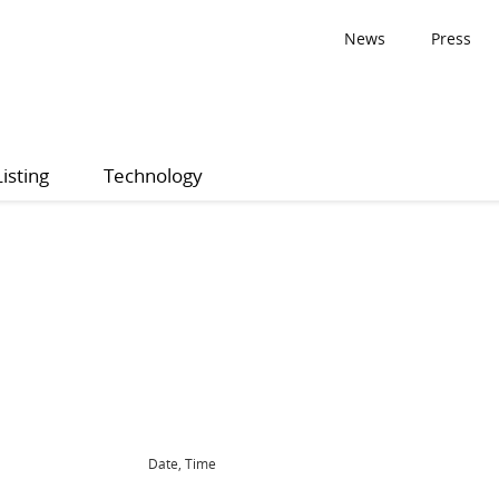
News
Press
Listing
Technology
Date, Time