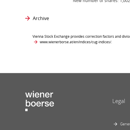
New number of shares: 1,002
Archive
Vienna Stock Exchange provides correction factors and divis
www.wienerborse.at/en/indices/cug-indices/
.
Legal
Gener