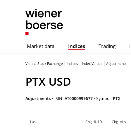
Market data
Indices
Trading
Vienna Stock Exchange
Indices
Index Values
Adjustments
PTX USD
Adjustments
·
ISIN:
AT0000999677
·
Symbol:
PTX
Last
Chg. % 1D
Chg. Abs.