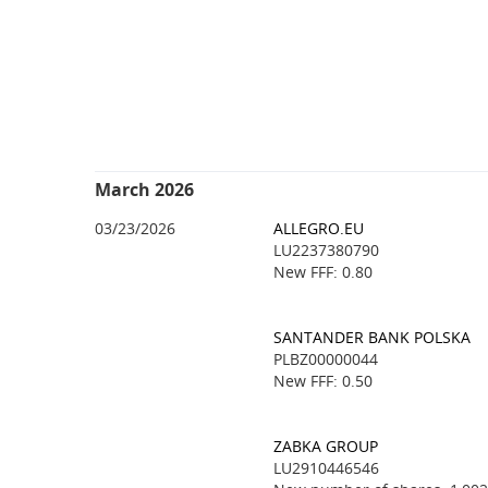
March 2026
03/23/2026
ALLEGRO.EU
LU2237380790
New FFF: 0.80
SANTANDER BANK POLSKA
PLBZ00000044
New FFF: 0.50
ZABKA GROUP
LU2910446546