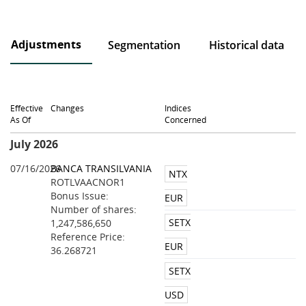
Adjustments
Segmentation
Historical data
Effective
Changes
Indices
As Of
Concerned
July 2026
07/16/2026
BANCA TRANSILVANIA
NTX
ROTLVAACNOR1
Bonus Issue:
EUR
Number of shares:
SETX
1,247,586,650
Reference Price:
EUR
36.268721
SETX
USD