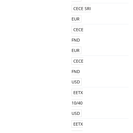
CECE SRI
EUR
CECE
FND
EUR
CECE
FND
USD
EETX
10/40
USD
EETX