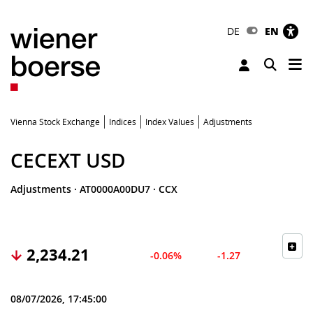
DE
EN
Tog
Toggle 
Vienna Stock Exchange
Indices
Index Values
Adjustments
CECEXT USD
Adjustments
·
AT0000A00DU7
·
CCX
2,234.21
-0.06%
-1.27
08/07/2026, 17:45:00