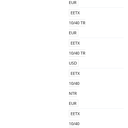
EUR
EETX
10/40 TR
EUR
EETX
10/40 TR
USD
EETX
10/40
NTR
EUR
EETX
10/40