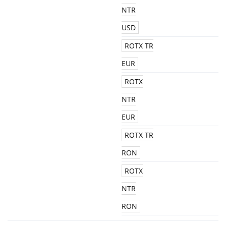
NTR
USD
ROTX TR
EUR
ROTX
NTR
EUR
ROTX TR
RON
ROTX
NTR
RON