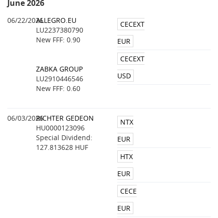
June 2026
06/22/2026
ALLEGRO.EU
CECEXT
LU2237380790
New FFF: 0.90
EUR
CECEXT
ZABKA GROUP
USD
LU2910446546
New FFF: 0.60
06/03/2026
RICHTER GEDEON
NTX
HU0000123096
Special Dividend:
EUR
127.813628 HUF
HTX
EUR
CECE
EUR