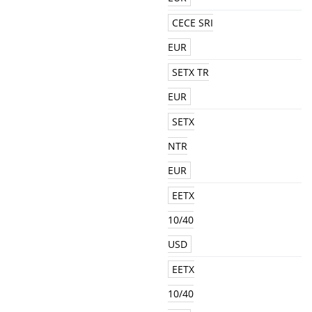
CECE SRI
EUR
SETX TR
EUR
SETX
NTR
EUR
EETX
10/40
USD
EETX
10/40