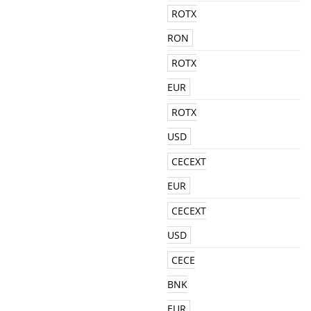
ROTX
RON
ROTX
EUR
ROTX
USD
CECEXT
EUR
CECEXT
USD
CECE
BNK
EUR