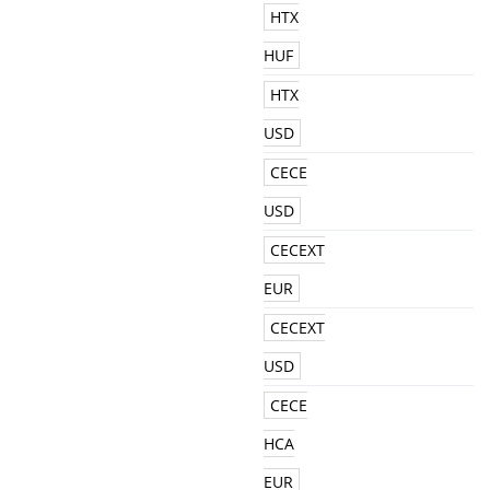
HTX
HUF
HTX
USD
CECE
USD
CECEXT
EUR
CECEXT
USD
CECE
HCA
EUR