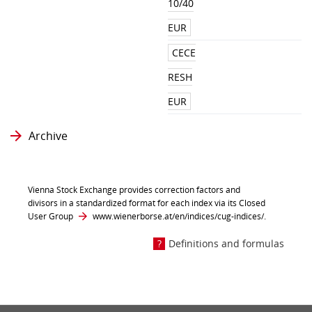
10/40
EUR
CECE
RESH
EUR
Archive
Vienna Stock Exchange provides correction factors and
divisors in a standardized format for each index via its Closed
User Group
www.wienerborse.at/en/indices/cug-indices/
.
Definitions and formulas