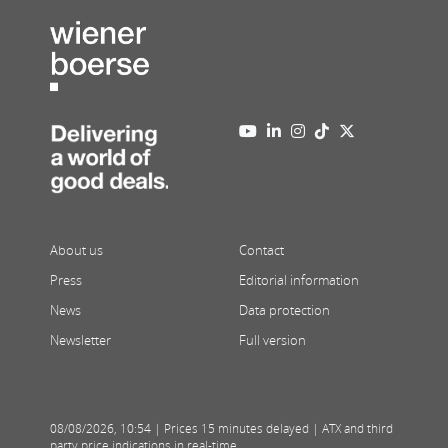
About us
Contact
Press
Editorial information
News
Data protection
Newsletter
Full version
08/08/2026
,
10:54
| Prices 15 minutes delayed | ATX and third
party price indications in real-time