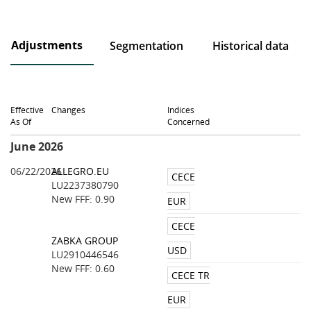
Adjustments
Segmentation
Historical data
Effective
Changes
Indices
As Of
Concerned
June 2026
06/22/2026
ALLEGRO.EU
CECE
LU2237380790
New FFF: 0.90
EUR
CECE
ZABKA GROUP
USD
LU2910446546
New FFF: 0.60
CECE TR
EUR