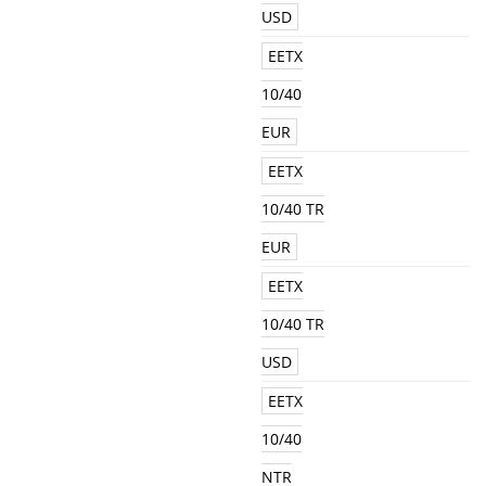
USD
EETX
10/40
EUR
EETX
10/40 TR
EUR
EETX
10/40 TR
USD
EETX
10/40
NTR