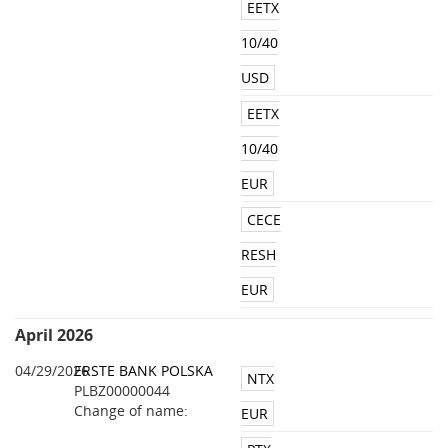
EETX
10/40
USD
EETX
10/40
EUR
CECE
RESH
EUR
April 2026
04/29/2026
ERSTE BANK POLSKA
NTX
PLBZ00000044
Change of name:
EUR