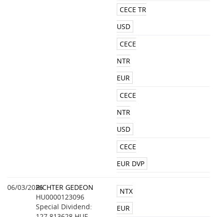
CECE TR
USD
CECE
NTR
EUR
CECE
NTR
USD
CECE
EUR DVP
06/03/2026
RICHTER GEDEON
NTX
HU0000123096
Special Dividend:
EUR
127.813628 HUF