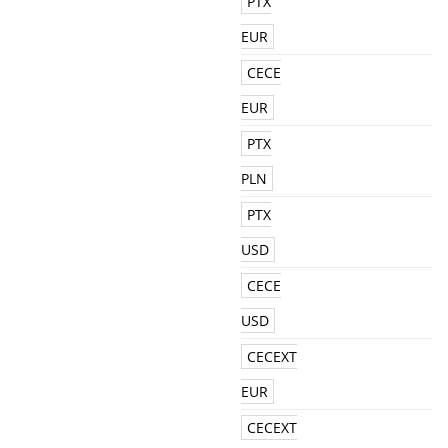
PTX
EUR
CECE
EUR
PTX
PLN
PTX
USD
CECE
USD
CECEXT
EUR
CECEXT