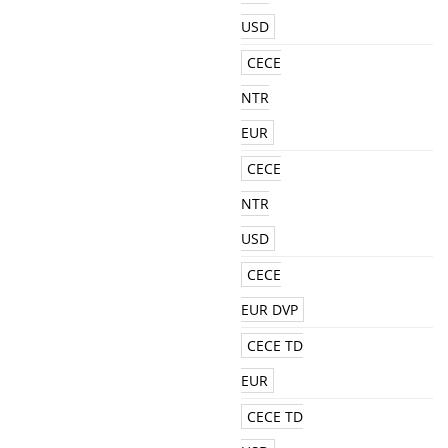
USD
CECE
NTR
EUR
CECE
NTR
USD
CECE
EUR DVP
CECE TD
EUR
CECE TD