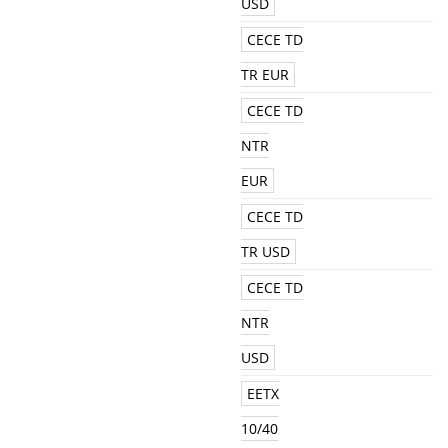
USD
CECE TD
TR EUR
CECE TD
NTR
EUR
CECE TD
TR USD
CECE TD
NTR
USD
EETX
10/40