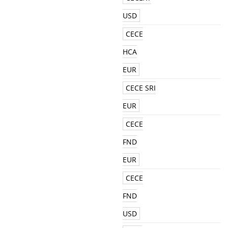
USD
CECE
HCA
EUR
CECE SRI
EUR
CECE
FND
EUR
CECE
FND
USD