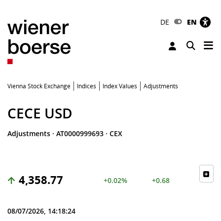
DE
EN
Tog
Toggle 
Vienna Stock Exchange
Indices
Index Values
Adjustments
CECE USD
Adjustments
·
AT0000999693
·
CEX
4,358.77
+0.02%
+0.68
08/07/2026, 14:18:24