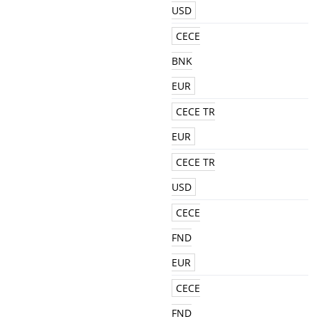
USD
CECE
BNK
EUR
CECE TR
EUR
CECE TR
USD
CECE
FND
EUR
CECE
FND