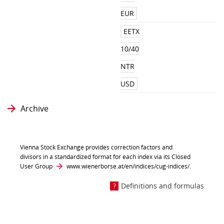
EUR
EETX
10/40
NTR
USD
Archive
Vienna Stock Exchange provides correction factors and
divisors in a standardized format for each index via its Closed
User Group
www.wienerborse.at/en/indices/cug-indices/
.
Definitions and formulas