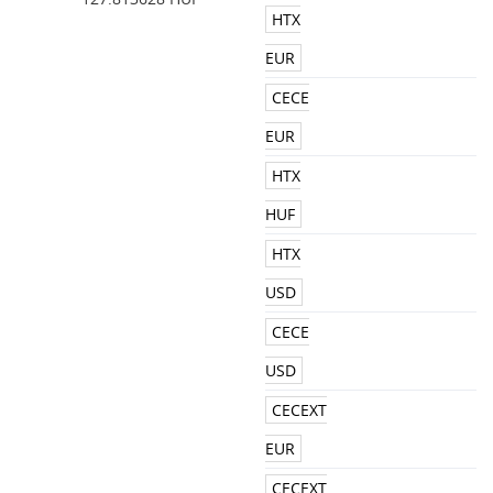
HTX
EUR
CECE
EUR
HTX
HUF
HTX
USD
CECE
USD
CECEXT
EUR
CECEXT