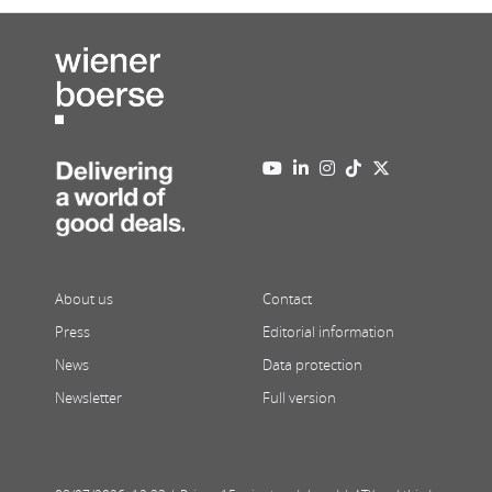
About us
Contact
Press
Editorial information
News
Data protection
Newsletter
Full version