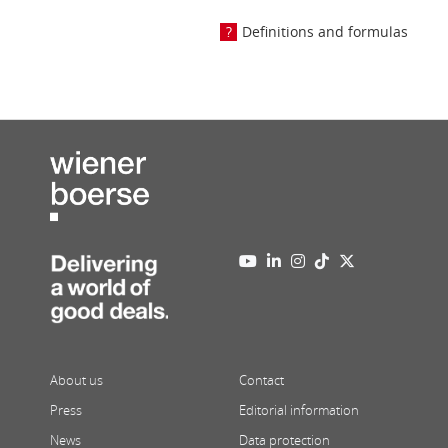
Definitions and formulas
About us
Contact
Press
Editorial information
News
Data protection