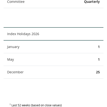
Committee
Quarterly
Index Holidays 2026
January
1
May
1
December
25
1
Last 52 weeks (based on close values)