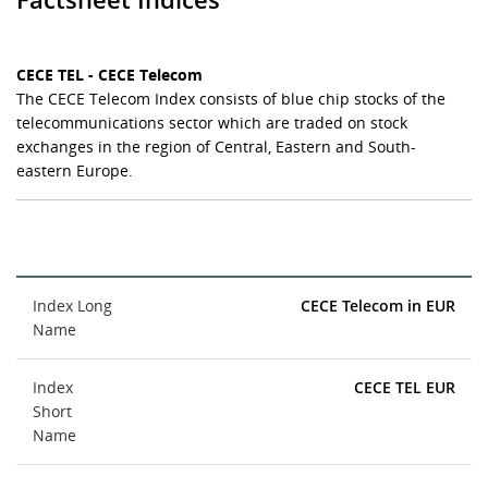
CECE TEL - CECE Telecom
The CECE Telecom Index consists of blue chip stocks of the
telecommunications sector which are traded on stock
exchanges in the region of Central, Eastern and South-
eastern Europe.
Index Long
CECE Telecom in EUR
Name
Index
CECE TEL EUR
Short
Name