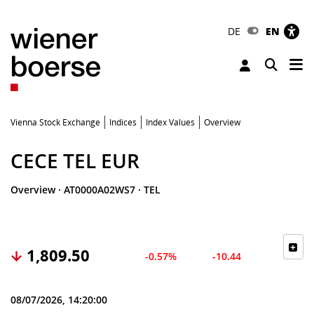
DE
EN
Tog
Toggle 
Vienna Stock Exchange
Indices
Index Values
Overview
CECE TEL EUR
Overview
·
AT0000A02WS7
·
TEL
1,809.50
-0.57%
-10.44
08/07/2026, 14:20:00