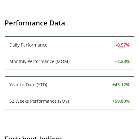
Performance Data
Daily Performance
-0.57%
Monthly Performance (MOM)
+4.23%
Year-to-Date (YTD)
+43.12%
52 Weeks Performance (YOY)
+59.80%
Factsheet Indices