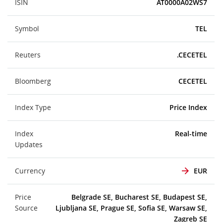
ISIN
AT0000A02WS7
Symbol
TEL
Reuters
.CECETEL
Bloomberg
CECETEL
Index Type
Price Index
Index
Real-time
Updates
Currency
EUR
Price
Belgrade SE, Bucharest SE, Budapest SE,
Source
Ljubljana SE, Prague SE, Sofia SE, Warsaw SE,
Zagreb SE