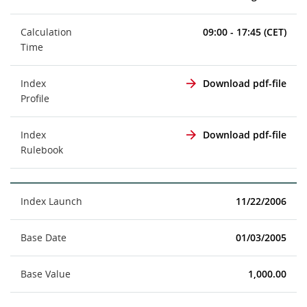
Calculation
09:00 - 17:45 (CET)
Time
Index
Download pdf-file
Profile
Index
Download pdf-file
Rulebook
Index Launch
11/22/2006
Base Date
01/03/2005
Base Value
1,000.00