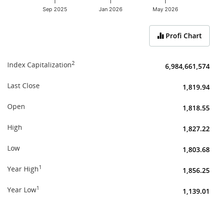
Sep 2025
Jan 2026
May 2026
End of interactive chart.
Profi Chart
2
Index Capitalization
6,984,661,574
Last Close
1,819.94
Open
1,818.55
High
1,827.22
Low
1,803.68
1
Year High
1,856.25
1
Year Low
1,139.01