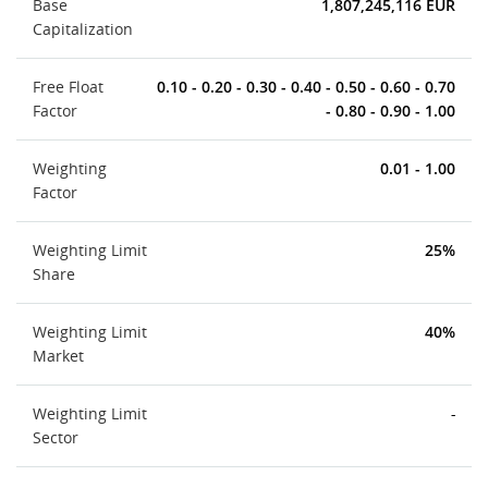
Base
1,807,245,116 EUR
Capitalization
Free Float
0.10 - 0.20 - 0.30 - 0.40 - 0.50 - 0.60 - 0.70
Factor
- 0.80 - 0.90 - 1.00
Weighting
0.01 - 1.00
Factor
Weighting Limit
25%
Share
Weighting Limit
40%
Market
Weighting Limit
-
Sector