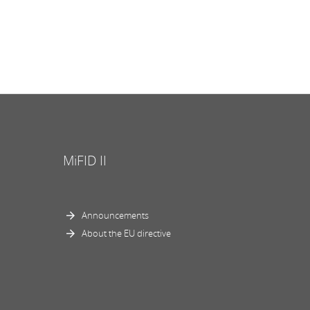
MiFID II
Announcements
About the EU directive