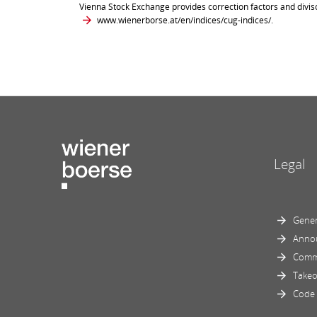
Vienna Stock Exchange provides correction factors and divis
www.wienerborse.at/en/indices/cug-indices/
.
Legal
Gener
Anno
Comm
Takeo
Code 