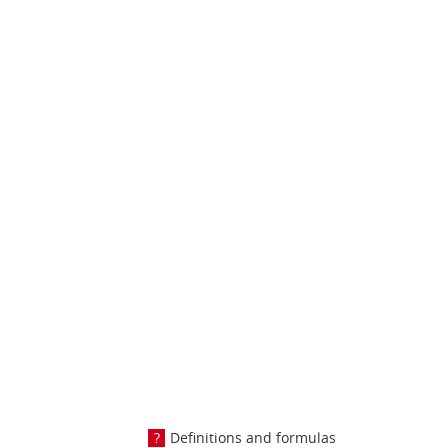
Definitions and formulas