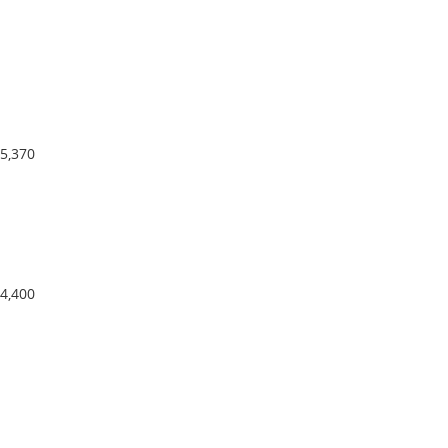
5,370
4,400