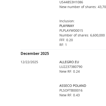
US44853H1086
New number of shares: 43,70
Inclusion:
PLAYWAY
PLPLAYW00015
Number of shares: 6,600,000
FFF: 0.20
RF: 1
December 2025
12/22/2025
ALLEGRO.EU
LU2237380790
New RF: 0.24
ASSECO POLAND
PLSOFTB00016
New RF: 0.43