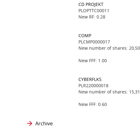
CD PROJEKT
PLOPTTC00011
New RF: 0.28
COMP
PLCMP0000017
New number of shares: 20,50
New FFF: 1.00
CYBERFLKS
PLR220000018
New number of shares: 15,31
New FFF: 0.60
Archive