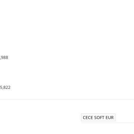
,988
5,822
CECE SOFT EUR