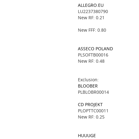
ALLEGRO.EU
LU2237380790
New RF: 0.21
New FFF: 0.80
ASSECO POLAND
PLSOFTB00016
New RF: 0.48
Exclusion:
BLOOBER
PLBLOBR00014
CD PROJEKT
PLOPTTC00011
New RF: 0.25
HUUUGE