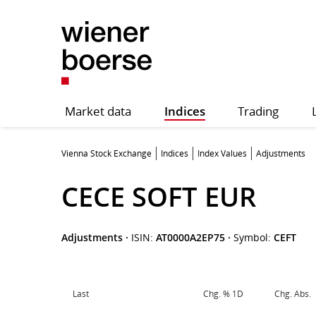
Market data
Indices
Trading
Vienna Stock Exchange
Indices
Index Values
Adjustments
CECE SOFT EUR
Adjustments
·
ISIN:
AT0000A2EP75
·
Symbol:
CEFT
Last
Chg. % 1D
Chg. Abs.