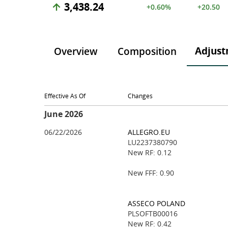
3,438.24
+0.60%
+20.50
Adjust
Overview
Composition
Effective As Of
Changes
June 2026
06/22/2026
ALLEGRO.EU
LU2237380790
New RF: 0.12
New FFF: 0.90
ASSECO POLAND
PLSOFTB00016
New RF: 0.42