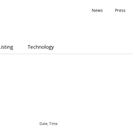
News
Press
Listing
Technology
Date, Time