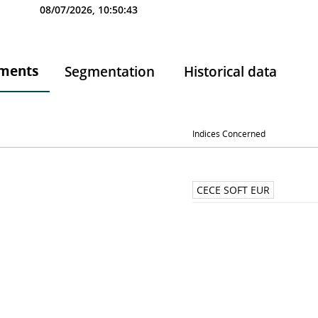
08/07/2026, 10:50:43
ments
Segmentation
Historical data
Indices Concerned
CECE SOFT EUR