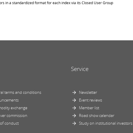
ors in a standardized format for each index via its Closed User Group
Service
al terms and conditions
Newsletter
uncements
Event reviews
odity exchange
Member list
ver commission
Road show calendar
of conduct
Study on institutional investors