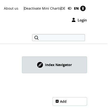
About us
Deactivate Mini Charts
DE
EN
Login
Index Navigator
Add