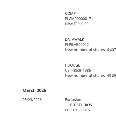
COMP
PLCMP0000017
New FFF: 0.90
DATAWALK
PLPILAB00012
New number of shares: 6,407
HUUUGE
US44853H1086
New number of shares: 43,69
March 2026
03/23/2026
Exclusion:
11 BIT STUDIOS
PL11BTS00015