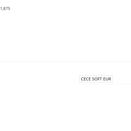
1,875
CECE SOFT EUR