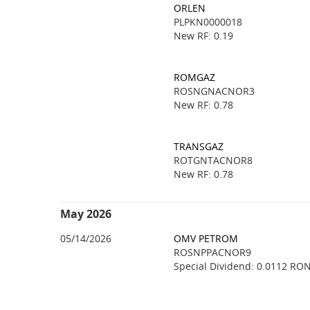
ORLEN
PLPKN0000018
New RF: 0.19
ROMGAZ
ROSNGNACNOR3
New RF: 0.78
TRANSGAZ
ROTGNTACNOR8
New RF: 0.78
May 2026
05/14/2026
OMV PETROM
ROSNPPACNOR9
Special Dividend: 0.0112 RO