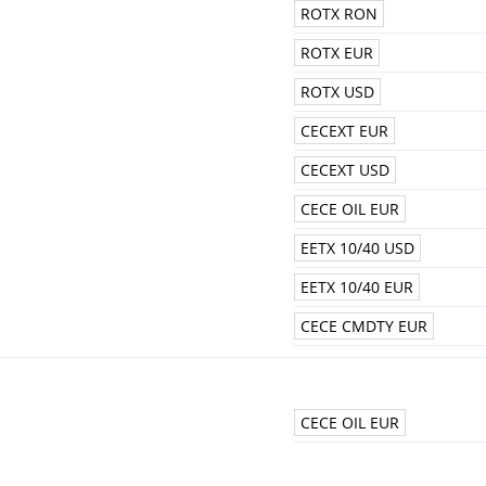
ROTX RON
ROTX EUR
ROTX USD
CECEXT EUR
CECEXT USD
CECE OIL EUR
EETX 10/40 USD
EETX 10/40 EUR
CECE CMDTY EUR
CECE OIL EUR