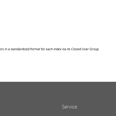
ors in a standardized format for each index via its Closed User Group
Service