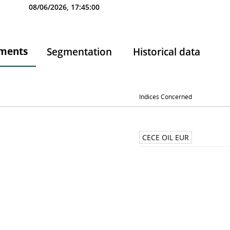
08/06/2026, 17:45:00
ments
Segmentation
Historical data
Indices Concerned
CECE OIL EUR