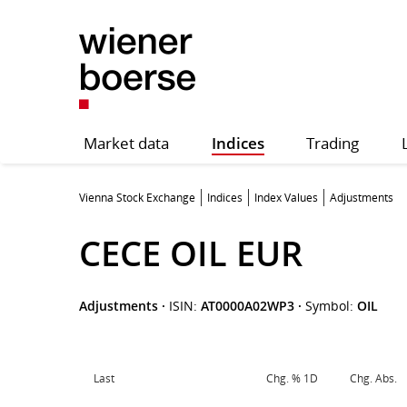
Market data
Indices
Trading
Vienna Stock Exchange
Indices
Index Values
Adjustments
CECE OIL EUR
Adjustments
·
ISIN:
AT0000A02WP3
·
Symbol:
OIL
Last
Chg. % 1D
Chg. Abs.