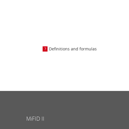
Definitions and formulas
MiFID II