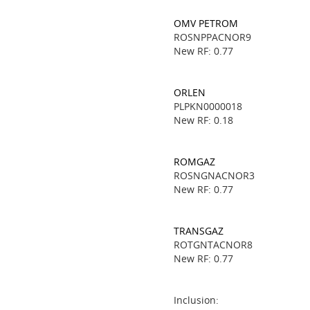
OMV PETROM
ROSNPPACNOR9
New RF: 0.77
ORLEN
PLPKN0000018
New RF: 0.18
ROMGAZ
ROSNGNACNOR3
New RF: 0.77
TRANSGAZ
ROTGNTACNOR8
New RF: 0.77
Inclusion: