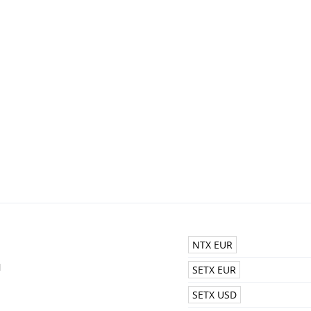
NTX EUR
N
SETX EUR
SETX USD