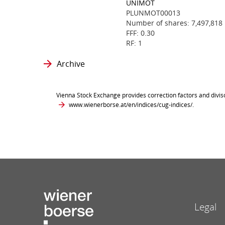
UNIMOT
PLUNMOT00013
Number of shares: 7,497,818
FFF: 0.30
RF: 1
Archive
Vienna Stock Exchange provides correction factors and divis
www.wienerborse.at/en/indices/cug-indices/
.
Legal