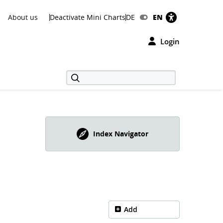
About us
Deactivate Mini Charts
DE
EN
Login
Index Navigator
Add