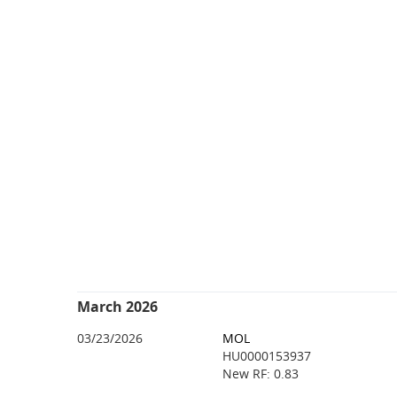
March 2026
03/23/2026
MOL
HU0000153937
New RF: 0.83