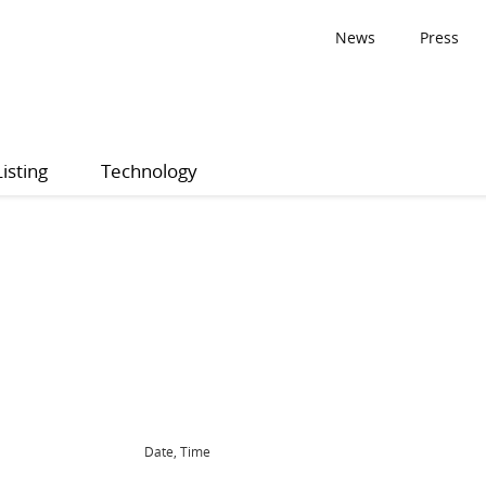
News
Press
Listing
Technology
Date, Time