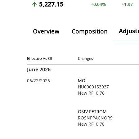
5,227.15
+0.04%
+1.97
Adjust
Overview
Composition
Effective As Of
Changes
June 2026
06/22/2026
MOL
HU0000153937
New RF: 0.76
OMV PETROM
ROSNPPACNOR9
New RF: 0.78