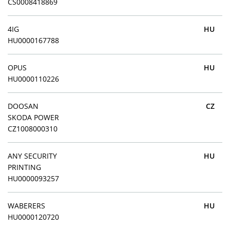
CS0008418869
4IG
HU
HU0000167788
OPUS
HU
HU0000110226
DOOSAN
CZ
SKODA POWER
CZ1008000310
ANY SECURITY
HU
PRINTING
HU0000093257
WABERERS
HU
HU0000120720