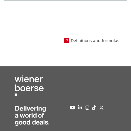
Definitions and formulas