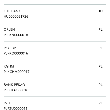
OTP BANK
HU
HU0000061726
ORLEN
PL
PLPKN0000018
PKO BP
PL
PLPKO0000016
KGHM
PL
PLKGHM000017
BANK PEKAO
PL
PLPEKAO00016
PZU
PL
PLPZU0000011