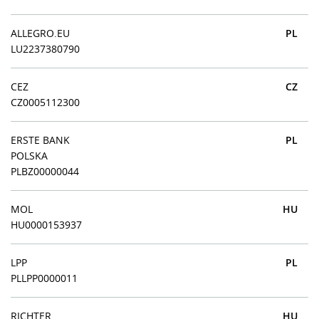
ALLEGRO.EU
PL
LU2237380790
CEZ
CZ
CZ0005112300
ERSTE BANK
PL
POLSKA
PLBZ00000044
MOL
HU
HU0000153937
LPP
PL
PLLPP0000011
RICHTER
HU