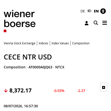
DE
EN
Tog
Toggle 
Vienna Stock Exchange
Indices
Index Values
Composition
CECE NTR USD
Composition
·
AT0000A0JQ63
·
NTCX
8,372.17
-0.03%
-2.27
08/07/2026, 16:57:30