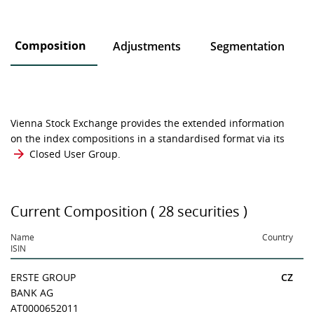
Composition
Adjustments
Segmentation
Vienna Stock Exchange provides the extended information
on the index compositions in a standardised format via its
Closed User Group
.
Current Composition ( 28 securities )
Name
Country
ISIN
ERSTE GROUP
CZ
BANK AG
AT0000652011