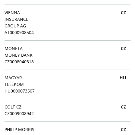
VIENNA
CZ
INSURANCE
GROUP AG
AT0000908504
MONETA
CZ
MONEY BANK
CZ0008040318
MAGYAR
HU
TELEKOM
HU0000073507
COLT CZ
CZ
CZ0009008942
PHILIP MORRIS
CZ