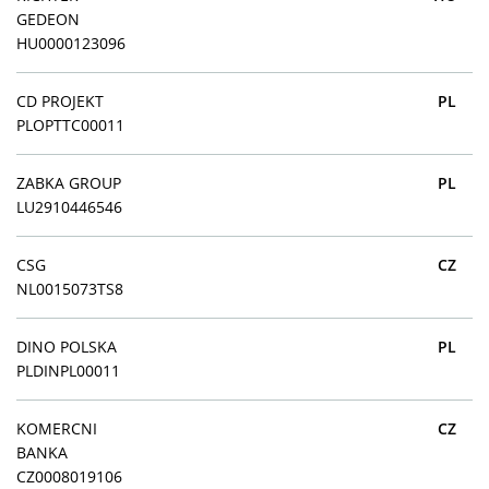
GEDEON
HU0000123096
CD PROJEKT
PL
PLOPTTC00011
ZABKA GROUP
PL
LU2910446546
CSG
CZ
NL0015073TS8
DINO POLSKA
PL
PLDINPL00011
KOMERCNI
CZ
BANKA
CZ0008019106