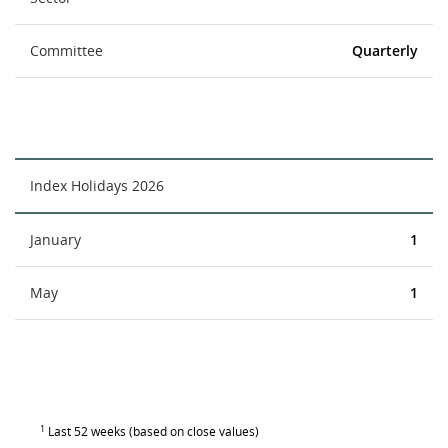
Committee
Quarterly
Index Holidays 2026
January
1
May
1
1
Last 52 weeks (based on close values)