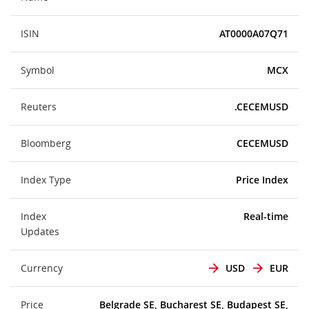
ISIN
AT0000A07Q71
Symbol
MCX
Reuters
.CECEMUSD
Bloomberg
CECEMUSD
Index Type
Price Index
Index
Real-time
Updates
Currency
USD
EUR
Price
Belgrade SE, Bucharest SE, Budapest SE,