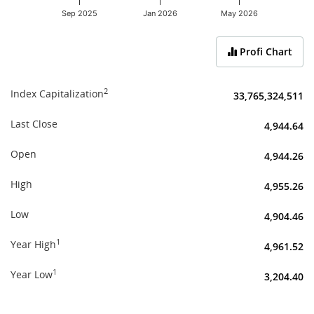
Sep 2025
Jan 2026
May 2026
End of interactive chart.
Profi Chart
2
Index Capitalization
33,765,324,511
Last Close
4,944.64
Open
4,944.26
High
4,955.26
Low
4,904.46
1
Year High
4,961.52
1
Year Low
3,204.40