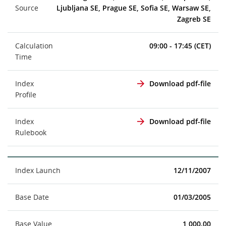
Source
Ljubljana SE, Prague SE, Sofia SE, Warsaw SE,
Zagreb SE
Calculation
09:00 - 17:45 (CET)
Time
Index
Download pdf-file
Profile
Index
Download pdf-file
Rulebook
Index Launch
12/11/2007
Base Date
01/03/2005
Base Value
1,000.00