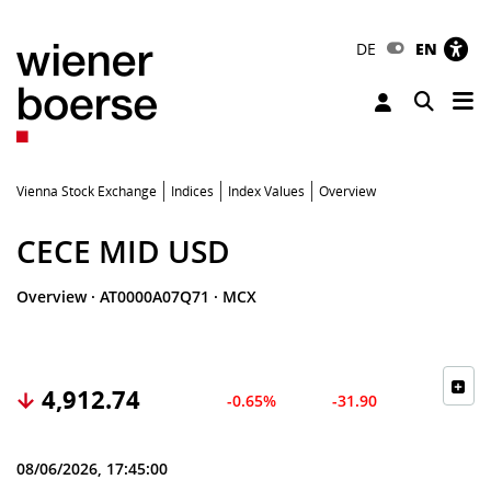
DE
EN
Tog
Toggle 
Vienna Stock Exchange
Indices
Index Values
Overview
CECE MID USD
Overview
·
AT0000A07Q71
·
MCX
4,912.74
-0.65%
-31.90
08/06/2026, 17:45:00