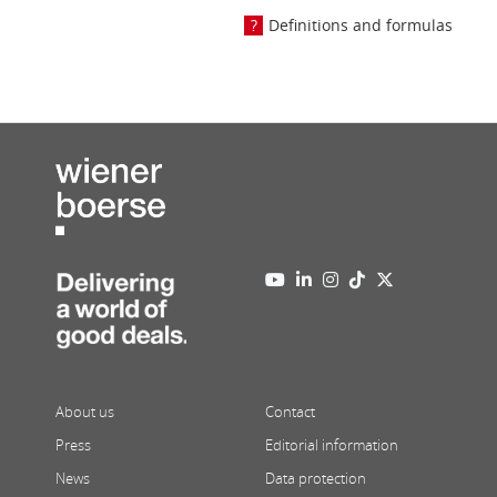
Definitions and formulas
About us
Contact
Press
Editorial information
News
Data protection