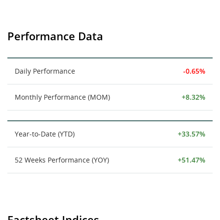
Performance Data
Daily Performance
-0.65%
Monthly Performance (MOM)
+8.32%
Year-to-Date (YTD)
+33.57%
52 Weeks Performance (YOY)
+51.47%
Factsheet Indices