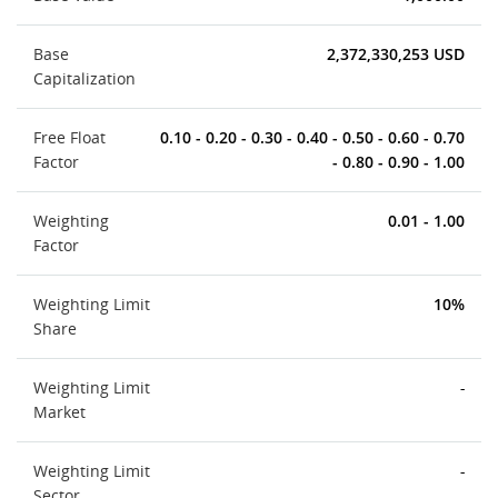
Base
2,372,330,253 USD
Capitalization
Free Float
0.10 - 0.20 - 0.30 - 0.40 - 0.50 - 0.60 - 0.70
Factor
- 0.80 - 0.90 - 1.00
Weighting
0.01 - 1.00
Factor
Weighting Limit
10%
Share
Weighting Limit
-
Market
Weighting Limit
-
Sector