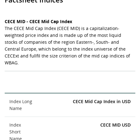
CECE MID - CECE Mid Cap Index
The CECE Mid Cap Index (CECE MID) is a capitalization-
weighted price index and is made up of the most liquid
stocks of companies of the region Eastern-, South- and
Central Europe, which belong to the index universe of the
CECExt and fullfil the size criterion of the mid cap indices of
WBAG.
Index Long
CECE Mid Cap Index in USD
Name
Index
CECE MID USD
Short
Name